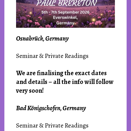
Osnabrück, Germany
Seminar & Private Readings
We are finalising the exact dates
and details – all the info will follow
very soon!
Bad Königschofen, Germany
Seminar & Private Readings