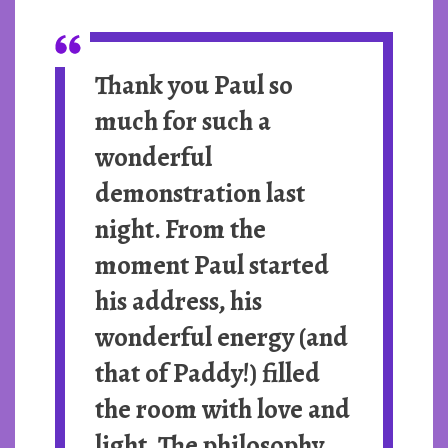
Thank you Paul so
much for such a
wonderful
demonstration last
night. From the
moment Paul started
his address, his
wonderful energy (and
that of Paddy!) filled
the room with love and
light. The philosophy