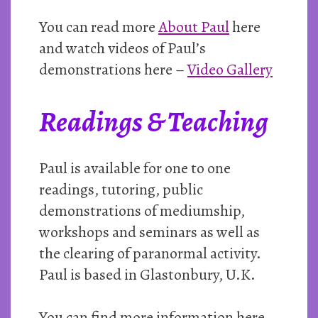
You can read more
About Paul
here
and watch videos of Paul’s
demonstrations here –
Video Gallery
Readings & Teaching
Paul is available for one to one
readings, tutoring, public
demonstrations of mediumship,
workshops and seminars as well as
the clearing of paranormal activity.
Paul is based in Glastonbury, U.K.
You can find more information here –