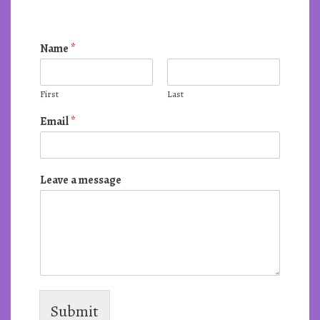
Name
*
First
Last
Email
*
Leave a message
Submit