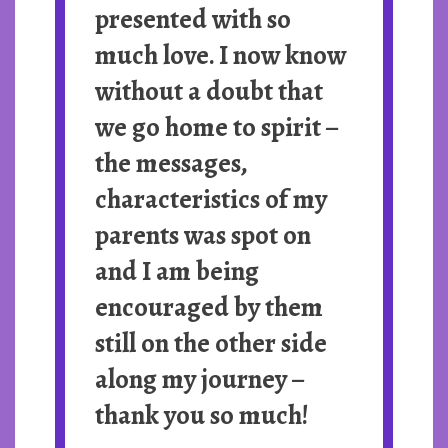
presented with so
much love. I now know
without a doubt that
we go home to spirit –
the messages,
characteristics of my
parents was spot on
and I am being
encouraged by them
still on the other side
along my journey –
thank you so much!