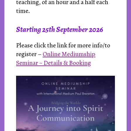
teaching, of an hour and a half each
time.
Starting
25th September 2026
Please click the link for more info/to
register –
Online Mediumship
Seminar ~ Details & Booking