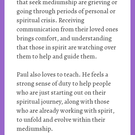
that seek mediumship are grieving or
going through periods of personal or
spiritual crisis. Receiving
communication from their loved ones
brings comfort, and understanding
that those in spirit are watching over
them to help and guide them.
Paul also loves to teach. He feels a
strong sense of duty to help people
who are just starting out on their
spiritual journey, along with those
who are already working with spirit,
to unfold and evolve within their
mediumship.