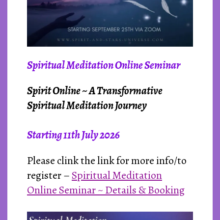
Spiritual Meditation Online Seminar
Spirit Online ~ A Transformative
Spiritual Meditation Journey
Starting 11th Ju
ly 2026
Please clink the link for more info/to
register –
Spiritual Meditation
Online Seminar ~ Details & Booking