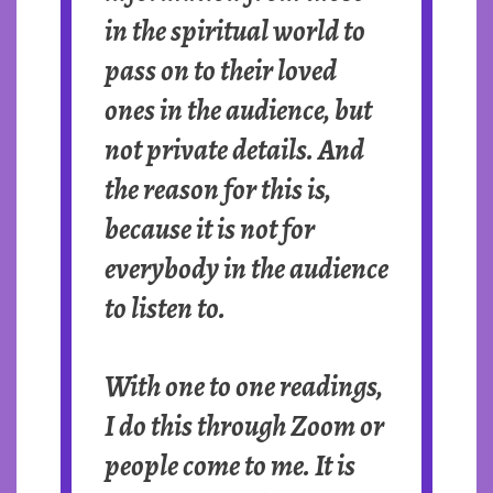
in the spiritual world to
pass on to their loved
ones in the audience, but
not private details. And
the reason for this is,
because it is not for
everybody in the audience
to listen to.
With one to one readings,
I do this through Zoom or
people come to me. It is