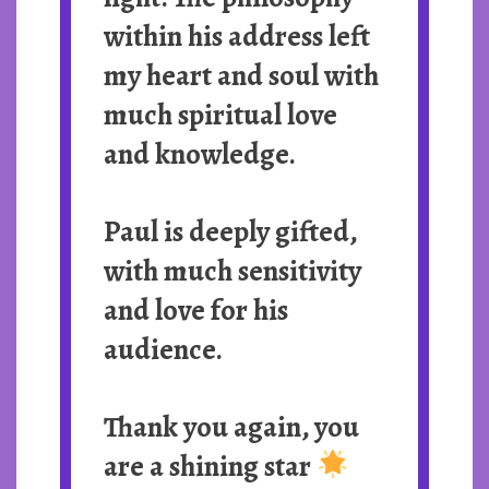
within his address left
my heart and soul with
much spiritual love
and knowledge.
Paul is deeply gifted,
with much sensitivity
and love for his
audience.
Thank you again, you
are a shining star