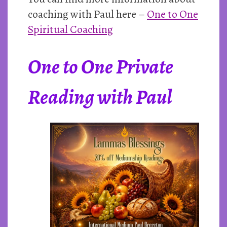
coaching with Paul here –
One to One
Spiritual Coaching
One to One Private
Reading with Paul