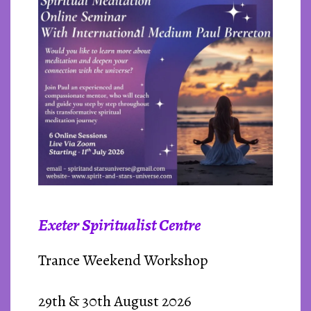
Exeter Spiritualist Centre
Trance Weekend Workshop
29th & 30th August 2026