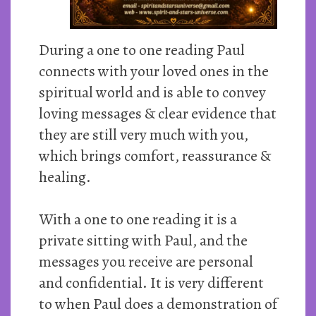
During a one to one reading Paul
connects with your loved ones in the
spiritual world and is able to convey
loving messages & clear evidence that
they are still very much with you,
which brings comfort, reassurance &
healing.
With a one to one reading it is a
private sitting with Paul, and the
messages you receive are personal
and confidential. It is very different
to when Paul does a demonstration of