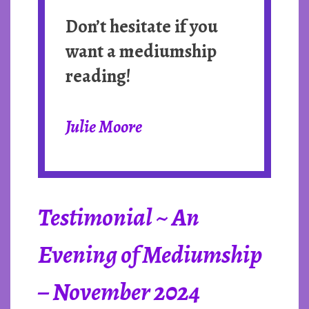
Don’t hesitate if you
want a mediumship
reading!
Julie Moore
Testimonial ~ An
Evening of Mediumship
– November 2024