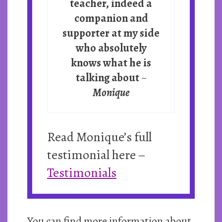
teacher, indeed a
companion and
supporter at my side
who absolutely
knows what he is
talking about
~
Monique
Read Monique’s full
testimonial here –
Testimonials
You can find more information about