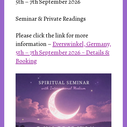
5th – 7th September 2026
Seminar & Private Readings
Please click the link for more
information –
Everswinkel, Germany,
5th – 7th September 2026 ~ Details &
Booking