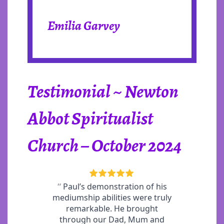
Emilia Garvey
Testimonial ~ Newton
Abbot Spiritualist
Church – October 2024