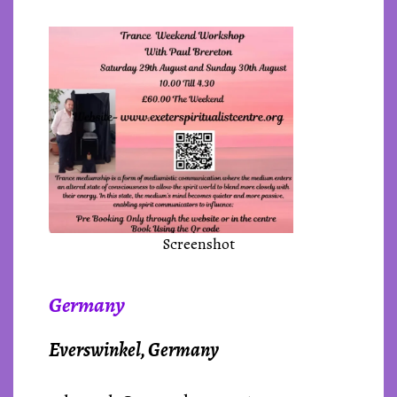
Screenshot
Germany
Everswinkel, Germany