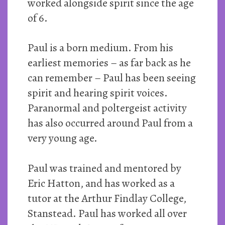
worked alongside spirit since the age
of 6.
Paul is a born medium. From his
earliest memories – as far back as he
can remember – Paul has been seeing
spirit and hearing spirit voices.
Paranormal and poltergeist activity
has also occurred around Paul from a
very young age.
Paul was trained and mentored by
Eric Hatton, and has worked as a
tutor at the Arthur Findlay College,
Stanstead. Paul has worked all over