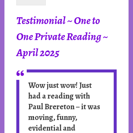
Testimonial ~ One to
One Private Reading ~
April 2025
Wow just wow!
Just
had a reading with
Paul Brereton – it was
moving, funny,
evidential and