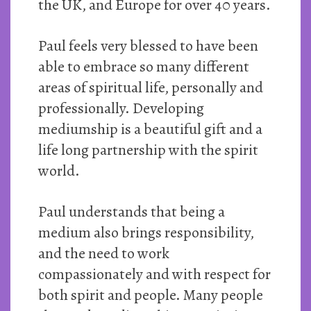
the UK, and Europe for over 40 years.
Paul feels very blessed to have been
able to embrace so many different
areas of spiritual life, personally and
professionally. Developing
mediumship is a beautiful gift and a
life long partnership with the spirit
world.
Paul understands that being a
medium also brings responsibility,
and the need to work
compassionately and with respect for
both spirit and people. Many people