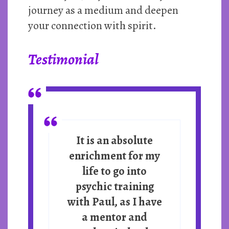
journey as a medium and deepen
your connection with spirit.
Testimonial
It is an absolute
enrichment for my
life to go into
psychic training
with Paul, as I have
a mentor and