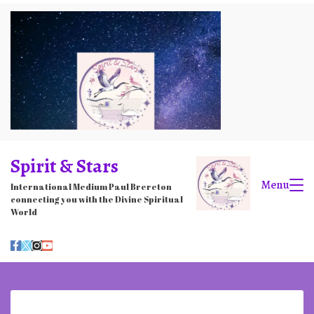
Skip
to
content
Spirit & Stars
Menu
International Medium Paul Brereton
connecting you with the Divine Spiritual
World