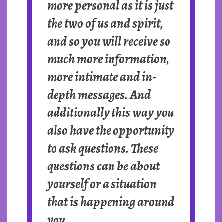
more personal as it is just
the two of us and spirit,
and so you will receive so
much more information,
more intimate and in-
depth messages. And
additionally this way you
also have the opportunity
to ask questions. These
questions can be about
yourself or a situation
that is happening around
you.