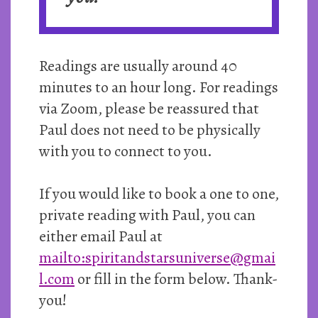
Readings are usually around 40
minutes to an hour long. For readings
via Zoom, please be reassured that
Paul does not need to be physically
with you to connect to you.
If you would like to book a one to one,
private reading with Paul, you can
either email Paul at
mailto:spiritandstarsuniverse@gmai
l.com
or fill in the form below. Thank-
you!