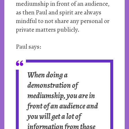
mediumship in front of an audience,
as then Paul and spirit are always
mindful to not share any personal or
private matters publicly.
Paul says:
When doing a
demonstration of
mediumship, you are in
front of an audience and
you will get a lot of
information from those