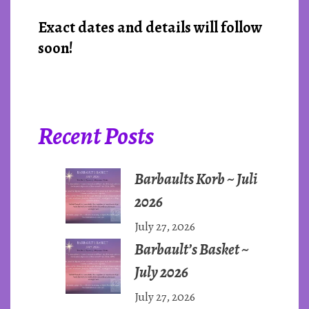
Exact dates and details will follow
soon!
Recent Posts
Barbaults Korb ~ Juli
2026
July 27, 2026
Barbault’s Basket ~
July 2026
July 27, 2026