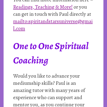
Readings, Teaching & More!
or you
can get in touch with Paul directly at
mailto:spiritandstarsuniverse@gmai
l.com
One to One Spiritual
Coaching
Would you like to advance your
mediumship skills? Paul is an
amazing tutor with many years of
experience who can support and
mentor you, as you continue your