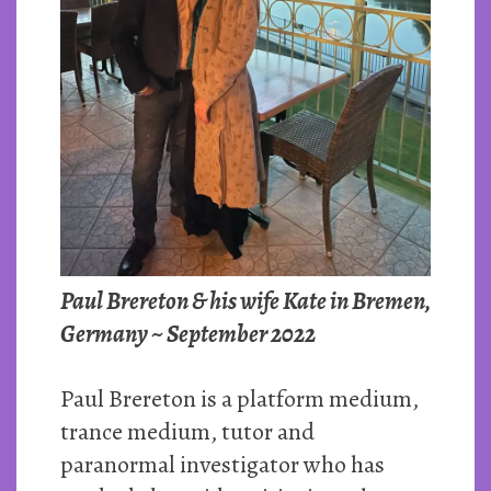
Paul Brereton & his wife Kate in Bremen,
Germany ~ September 2022
Paul Brereton is a platform medium,
trance medium, tutor and
paranormal investigator who has