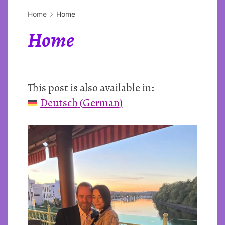
Home
Home
Home
This post is also available in:
Deutsch
(
German
)