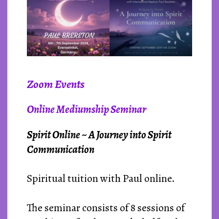
Zoom Events
Online Mediumship Seminar
Spirit Online ~ A Journey into Spirit
Communication
Spiritual tuition with Paul online.
The seminar consists of 8 sessions of