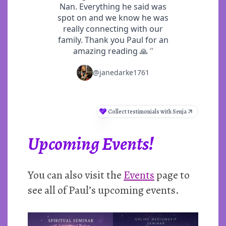
Upcoming Events!
You can also visit the
Events
page to
see all of Paul’s upcoming events.