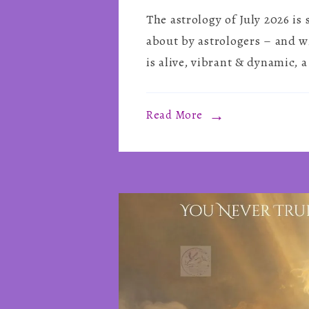
The astrology of July 2026 is
about by astrologers – and w
is alive, vibrant & dynamic, a
Read More