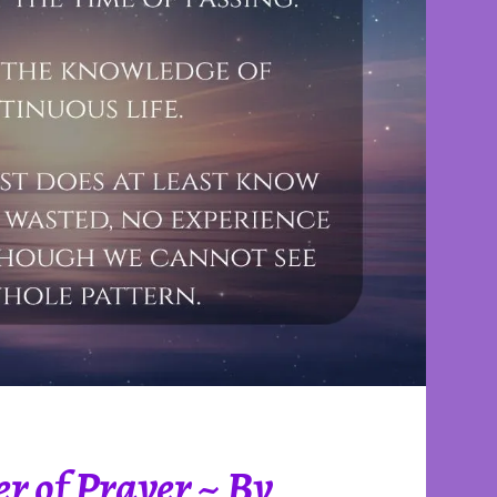
r of Prayer ~ By