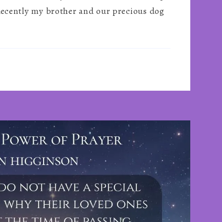
Truly
 Recently my brother and our precious dog
Lose
Your
Loved
Ones
~
By
Paul
Brereton