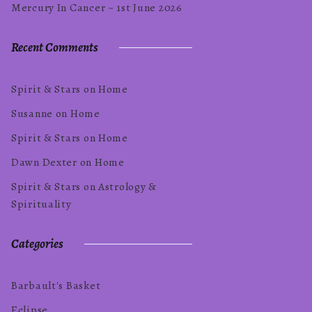
Mercury In Cancer ~ 1st June 2026
Recent Comments
Spirit & Stars
on
Home
Susanne
on
Home
Spirit & Stars
on
Home
Dawn Dexter
on
Home
Spirit & Stars
on
Astrology &
Spirituality
Categories
Barbault's Basket
Eclipse