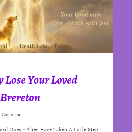
y Lose Your Loved
 Brereton
on
 a Comment
You
ved Ones ~ They Have Taken A Little Step
Never