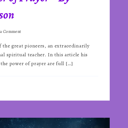
son
on
 a Comment
The
the great pioneers, an extraordinarily
Potent
Power
 spiritual teacher. In this article his
of
the power of prayer are full […]
Prayer
~
By
Gordon
Higginson