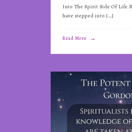
Into The Spirit Side Of Life
have stepped into […]
Read More