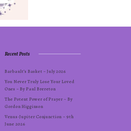
Recent Posts
Barbault’s Basket ~ July 2026
You Never Truly Lose Your Loved
Ones ~ By Paul Brereton
The Potent Power of Prayer ~ By
Gordon Higginson
Venus-Jupiter Conjunction ~ 9th
June 2026