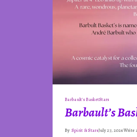
Barbault's Basket
Stars
Barbault’s Bask
By
Spirit & Stars
July 27, 2026
Write