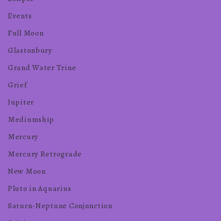
Events
Full Moon
Glastonbury
Grand Water Trine
Grief
Jupiter
Mediumship
Mercury
Mercury Retrograde
New Moon
Pluto in Aquarius
Saturn-Neptune Conjunction