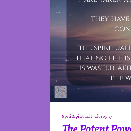
Spirit
Spiritual Philosophy
The Potent Powe