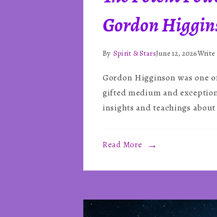
Gordon Higgin
By
Spirit & Stars
June 12, 2026
Write
Gordon Higginson was one of 
gifted medium and exceptional
insights and teachings about 
Read More