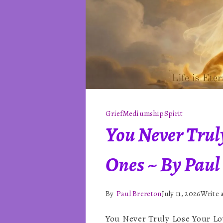
Grief
Mediumship
Spirit
You Never Trul
Ones ~ By Paul
By
Paul Brereton
July 11, 2026
Write
You Never Truly Lose Your Lo