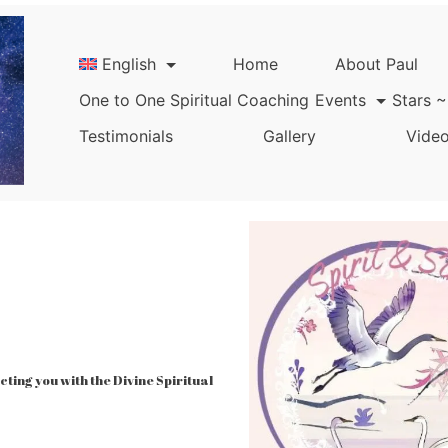
English
Home
About Paul
One to One Spiritual Coaching
Events
Stars ~
Testimonials
Gallery
Video
ing you with the Divine Spiritual