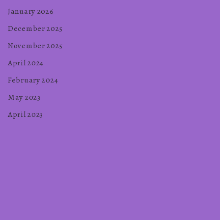
January 2026
December 2025
November 2025
April 2024
February 2024
May 2023
April 2023