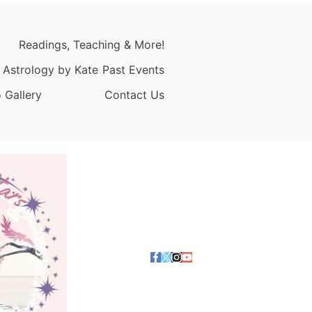
Readings, Teaching & More!
 Astrology by Kate
Past Events
 Gallery
Contact Us