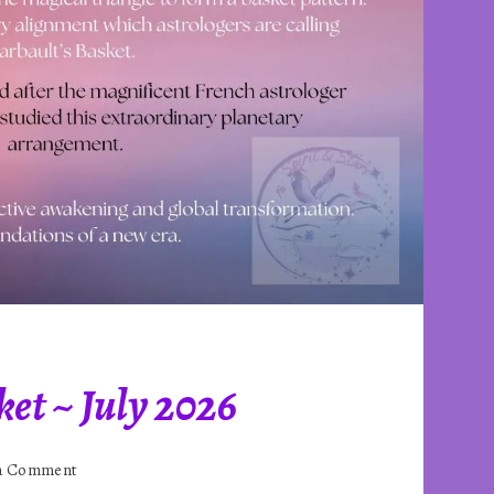
et ~ July 2026
on
 a Comment