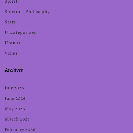
Spirit
Spiritual Philosophy
Stars
Uncategorized
Uranus
Venus
Archives
July 2026
June 2026
May 2026
March 2026
February 2026