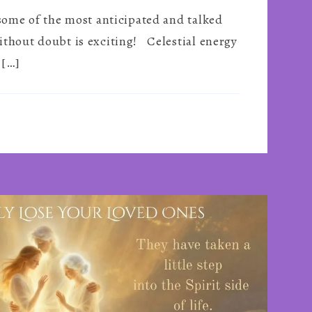
Barbault’s
 some of the most anticipated and talked
Basket
~
ithout doubt is exciting! Celestial energy
July
 […]
2026