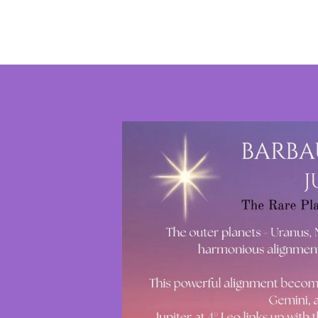
Stars
~
Astrology
by
Kate