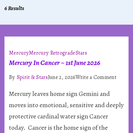
6 Results
Mercury
Mercury Retrograde
Stars
Mercury In Cancer ~ 1st June 2026
on
By
Spirit & Stars
June 2, 2026
Write a Comment
Mercu
Mercury leaves home sign Gemini and
In
Cancer
moves into emotional, sensitive and deeply
~
protective cardinal water sign Cancer
1st
today. Cancer is the home sign of the
June