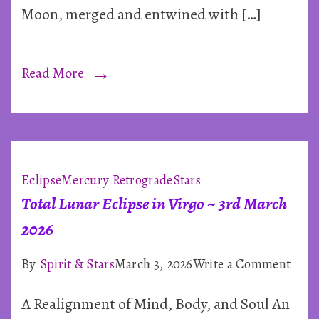
Moon, merged and entwined with […]
2026
Read More
Eclipse
Mercury Retrograde
Stars
Total Lunar Eclipse in Virgo ~ 3rd March
2026
on
By
Spirit & Stars
March 3, 2026
Write a Comment
Total
A Realignment of Mind, Body, and Soul An
Luna