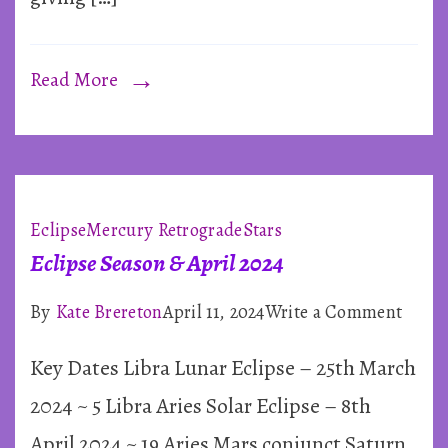
Read More
Eclipse
Mercury Retrograde
Stars
Eclipse Season & April 2024
on
By
Kate Brereton
April 11, 2024
Write a Comment
Eclip
Key Dates Libra Lunar Eclipse – 25th March
Seaso
&
2024 ~ 5 Libra Aries Solar Eclipse – 8th
April
April 2024 ~ 19 Aries Mars conjunct Saturn