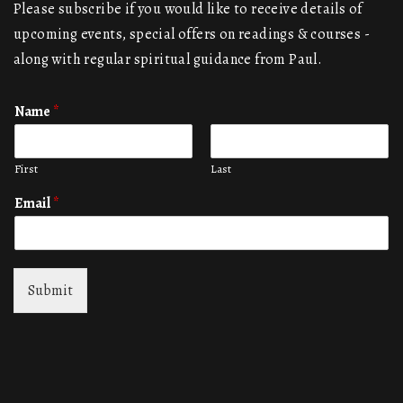
Please subscribe if you would like to receive details of
upcoming events, special offers on readings & courses -
along with regular spiritual guidance from Paul.
Name
*
First
Last
Email
*
Submit