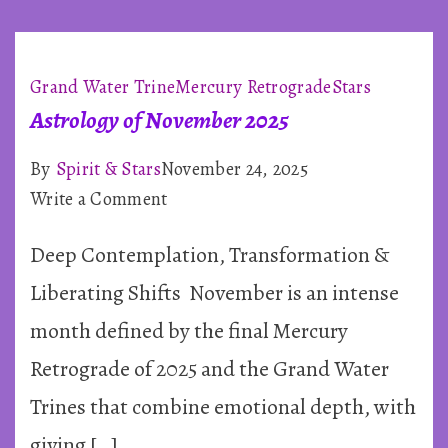
Grand Water Trine
Mercury Retrograde
Stars
Astrology of November 2025
By
Spirit & Stars
November 24, 2025
on
Write a Comment
Astrology
Deep Contemplation, Transformation &
of
November
Liberating Shifts November is an intense
2025
month defined by the final Mercury
Retrograde of 2025 and the Grand Water
Trines that combine emotional depth, with
giving […]