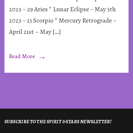
&
2023 ~ 29 Aries * Lunar Eclipse ~ May 5th
Mercury
2023 ~ 15 Scorpio * Mercury Retrograde ~
Retrograd
April 21st – May […]
~
2023
Read More
SUBSCRIBE TO THE SPIRIT & STARS NEWSLETTER!