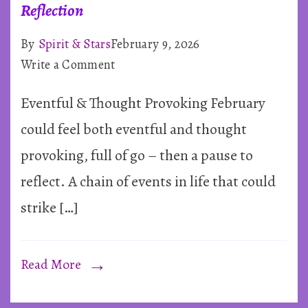
Reflection
By
Spirit & Stars
February 9, 2026
on
Write a Comment
February
Eventful & Thought Provoking February
2026
~
could feel both eventful and thought
Rapid
provoking, full of go – then a pause to
Shifts
reflect. A chain of events in life that could
&
strike […]
Deep
Reflection
Read More