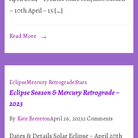
2024
– 10th April ~ 15 […]
Read More
Eclipse
Mercury Retrograde
Stars
Eclipse Season & Mercury Retrograde ~
2023
on
By
Kate Brereton
April 26, 2023
2 Comments
Eclipse
Dates & Details Solar Eclipse ~ April 20th
Season