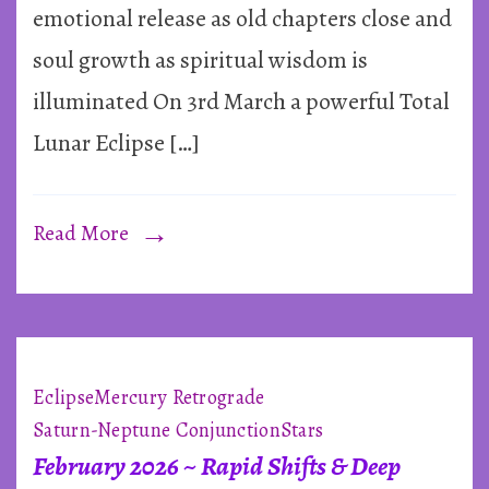
Eclip
emotional release as old chapters close and
in
soul growth as spiritual wisdom is
Virg
illuminated On 3rd March a powerful Total
~
Lunar Eclipse […]
3rd
Marc
2026
Read More
Eclipse
Mercury Retrograde
Saturn-Neptune Conjunction
Stars
February 2026 ~ Rapid Shifts & Deep