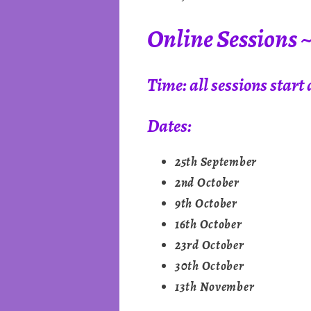
Online Sessions 
Time: all sessions star
Dates:
25th September
2nd October
9th October
16th October
23rd October
30th October
13th November