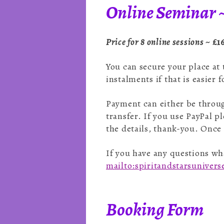
Online Seminar ~
Price for 8 online sessions ~
£1
You can secure your place at
instalments if that is easier 
Payment can either be throug
transfer. If you use PayPal pl
the details, thank-you. Once
If you have any questions wha
mailto:spiritandstarsuniver
Booking Form