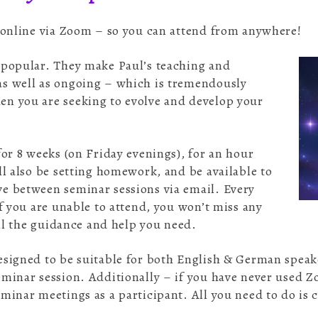
– online via Zoom – so you can attend from anywhere!
 popular. They make Paul’s teaching and
as well as ongoing – which is tremendously
n you are seeking to evolve and develop your
for 8 weeks (on Friday evenings), for an hour
ll also be setting homework, and be available to
e between seminar sessions via email. Every
if you are unable to attend, you won’t miss any
 all the guidance and help you need.
esigned to be suitable for both English & German speaker
eminar session. Additionally – if you have never used 
minar meetings as a participant. All you need to do is cl