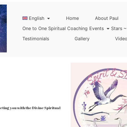
English
Home
About Paul
One to One Spiritual Coaching
Events
Stars ~
Testimonials
Gallery
Video
ing you with the Divine Spiritual