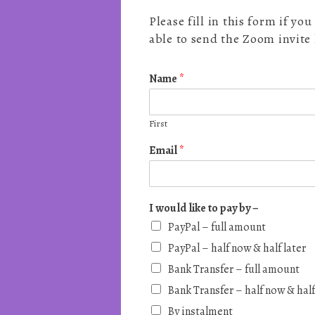
Please fill in this form if y
able to send the Zoom invite
Name
*
First
Email
*
I would like to pay by –
PayPal – full amount
PayPal – half now & half later
Bank Transfer – full amount
Bank Transfer – half now & half
By instalment