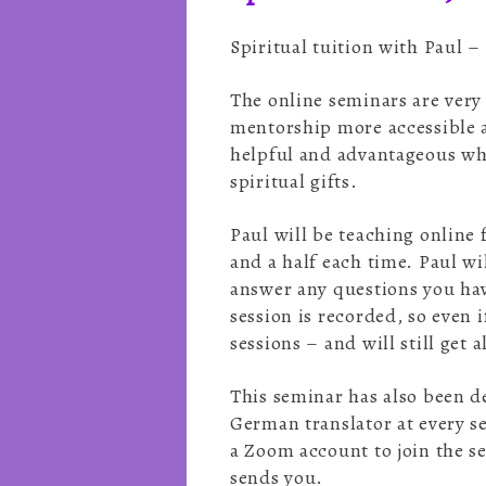
Spiritual tuition with Paul 
The online seminars are very
mentorship more accessible 
helpful and advantageous whe
spiritual gifts.
Paul will be teaching online 
and a half each time. Paul wi
answer any questions you hav
session is recorded, so even 
sessions – and will still get
This seminar has also been d
German translator at every s
a Zoom account to join the se
sends you.