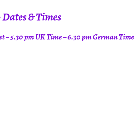
~ Dates & Times
t at – 5.30 pm UK Time – 6.30 pm German Time