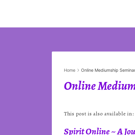
Home
Online Mediumship Seminar
Online Mediums
This post is also available in
Spirit Online ~ A J