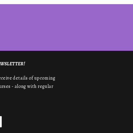
NEWSLETTER!
receive details of upcoming
urses - along with regular