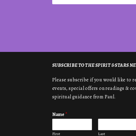
SUBSCRIBE TO THE SPIRIT & STARS 
Please subscribe if you would like to 
events, special offers on readings & co
spiritual guidance from Paul.
Name
*
First
Last