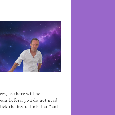
s, as there will be a
Zoom before, you do not need
ick the invite link that Paul