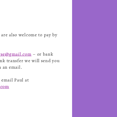
u are also welcome to pay by
erse@gmail.com
– or bank
bank transfer we will send you
n an email.
 email Paul at
e.com