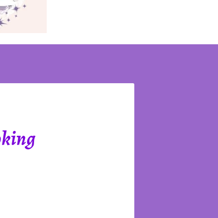
oking