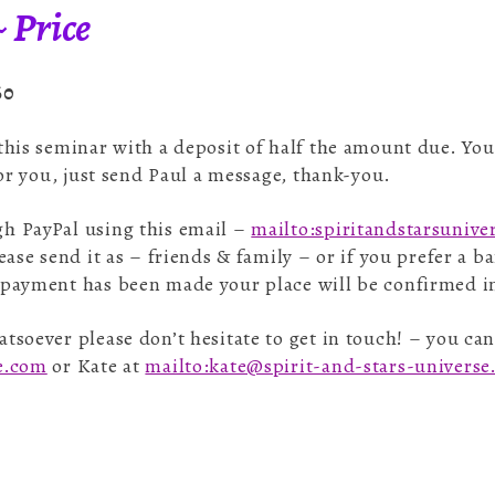
 Price
60
 this seminar with a deposit of half the amount due. Yo
for you, just send Paul a message, thank-you.
h PayPal using this email –
mailto:spiritandstarsuniv
ease send it as – friends & family – or if you prefer a 
 payment has been made your place will be confirmed i
tsoever please don’t hesitate to get in touch! – you can
se.com
or Kate at
mailto:kate@spirit-and-stars-univers