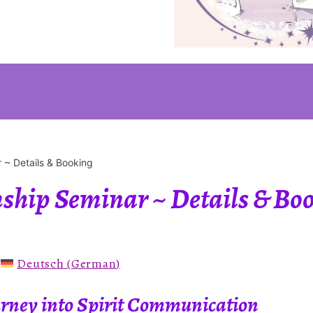
 ~ Details & Booking
hip Seminar ~ Details & Bo
:
Deutsch
(
German
)
ourney into Spirit Communication