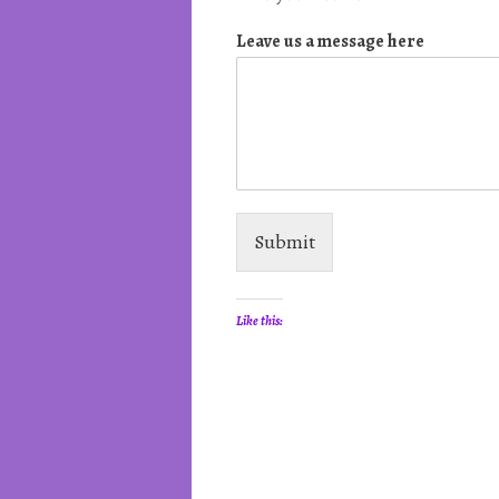
Leave us a message here
Submit
Like this: