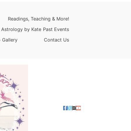
Readings, Teaching & More!
 Astrology by Kate
Past Events
 Gallery
Contact Us