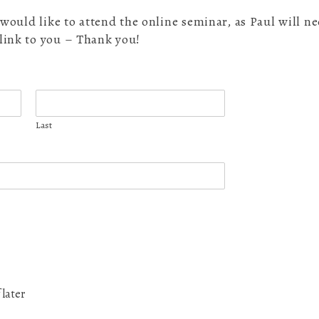
ou would like to attend the online seminar, as Paul will 
 link to you – Thank you!
Last
 later