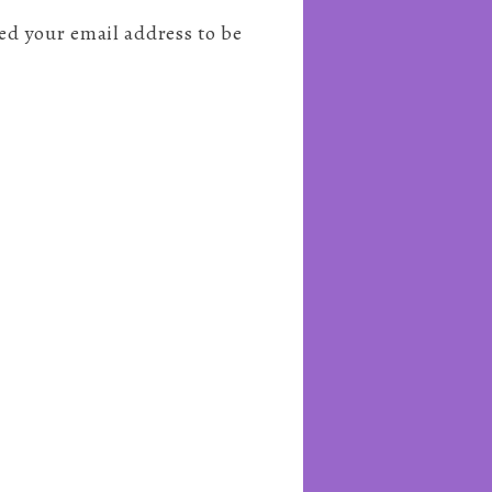
need your email address to be