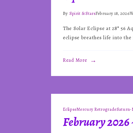
By
Spirit & Stars
February 18, 2026
W
The Solar Eclipse at 28° 56 A
eclipse breathes life into th
Read More
Eclipse
Mercury Retrograde
Saturn-
February 2026 