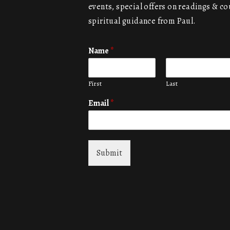
events, special offers on readings & co
spiritual guidance from Paul.
Name
*
First
Last
Email
*
Submit