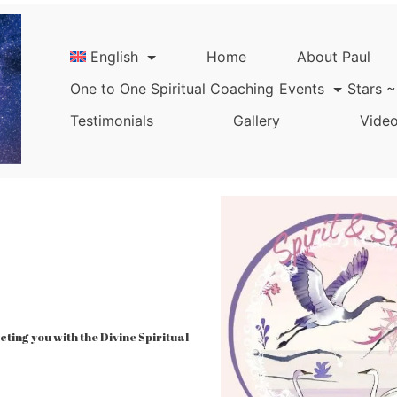
English
Home
About Paul
One to One Spiritual Coaching
Events
Stars ~
Testimonials
Gallery
Video
ing you with the Divine Spiritual