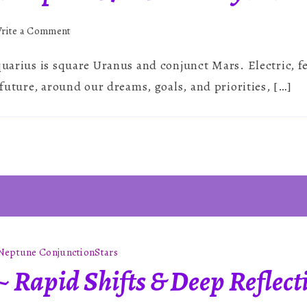
on
rite a Comment
Aquarius
quarius is square Uranus and conjunct Mars. Electric, fe
Solar
Eclipse
e future, around our dreams, goals, and priorities, […]
~
17th
February
2026
Neptune Conjunction
Stars
~ Rapid Shifts & Deep Reflect