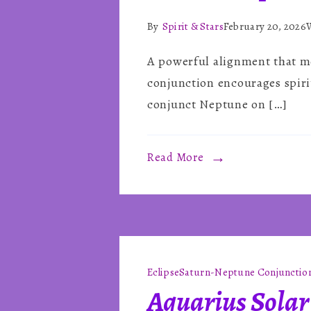
By
Spirit & Stars
February 20, 2026
A powerful alignment that me
conjunction encourages spiri
conjunct Neptune on […]
Read More
Eclipse
Saturn-Neptune Conjunctio
Aquarius Solar 