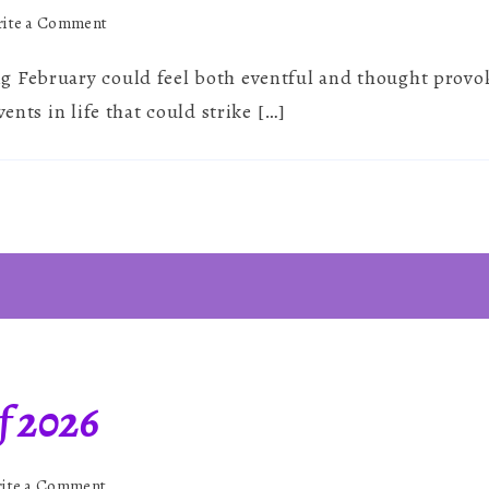
on
ite a Comment
February
 February could feel both eventful and thought provoki
2026
~
vents in life that could strike […]
Rapid
Shifts
&
Deep
Reflection
f 2026
on
ite a Comment