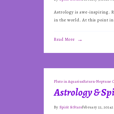
Astrology is awe-inspiring. R
in the world. At this point in
Read More
Pluto in Aquarius
Saturn-Neptune C
Astrology & Spi
By
Spirit & Stars
February 22, 2024
2