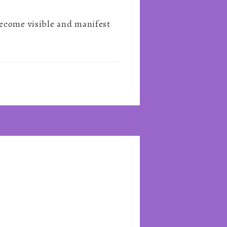
become visible and manifest