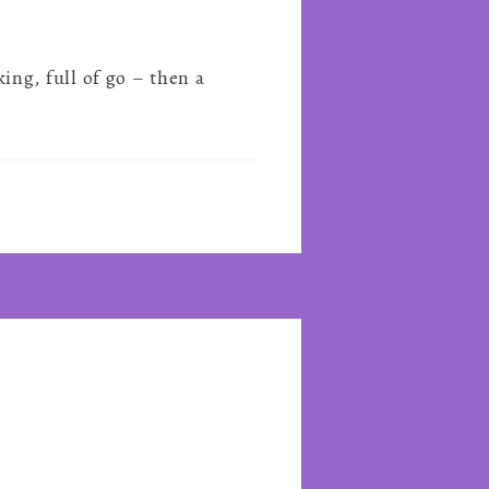
ng, full of go – then a