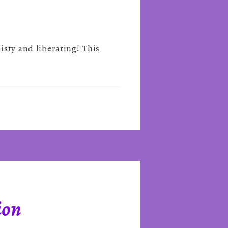
isty and liberating! This
ion