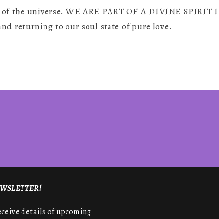
oul of the universe. WE ARE PART OF A DIVINE SPIR
&
Spirituality
and returning to our soul state of pure love.
NEWSLETTER!
receive details of upcoming