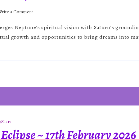
on
Write a Comment
Saturn-
rges Neptune’s spiritual vision with Saturn’s grounding
Neptune
Conjunction
tual growth and opportunities to bring dreams into mate
n
Stars
Eclipse ~ 17th February 2026