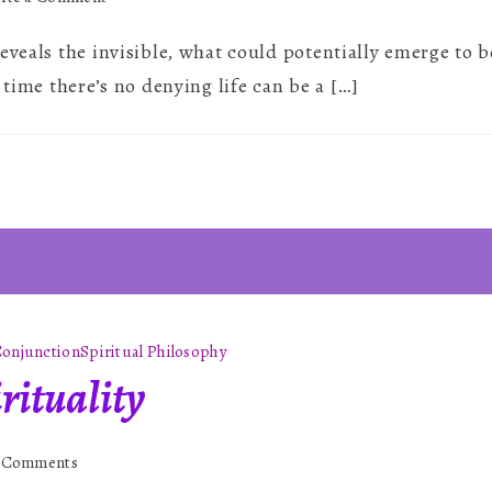
The
eveals the invisible, what could potentially emerge to 
Astrology
of
 time there’s no denying life can be a […]
2026
onjunction
Spiritual Philosophy
rituality
on
 Comments
Astrology