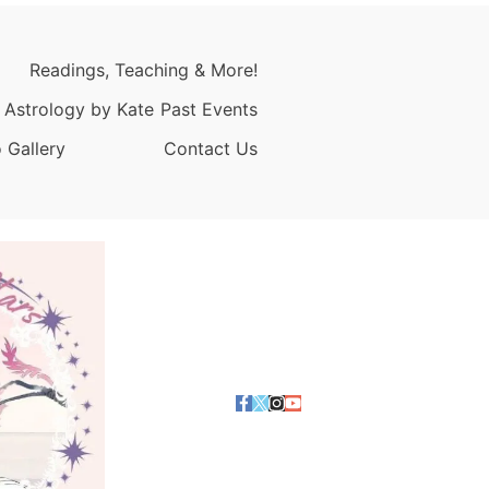
Readings, Teaching & More!
 Astrology by Kate
Past Events
 Gallery
Contact Us