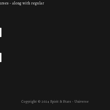
urses - along with regular
Copyright © 2024 Spirit & Stars - Universe