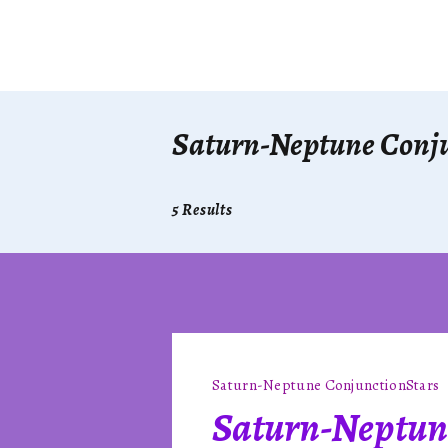
Saturn-Neptune Conj
5 Results
Saturn-Neptune Conjunction
Stars
Saturn-Neptun