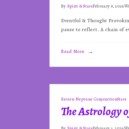
By
Spirit & Stars
February 9, 2026
Wr
Eventful & Thought Provoking
pause to reflect. A chain of e
Read More
Saturn-Neptune Conjunction
Stars
The Astrology o
By
Spirit & Stars
February 3, 2026
Wr