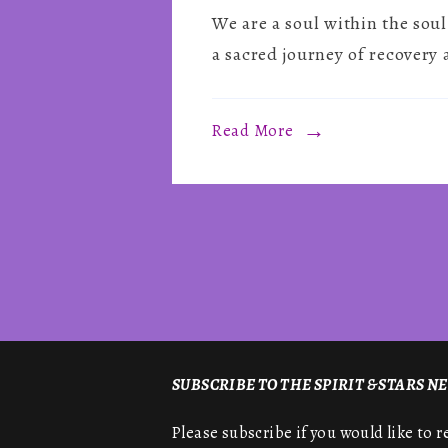
We are a soul within the s
a sacred journey of recovery 
Read More
SUBSCRIBE TO THE SPIRIT & STARS 
Please subscribe if you would like to 