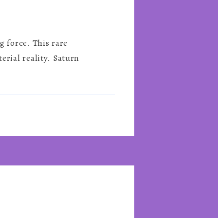
 force. This rare
rial reality. Saturn