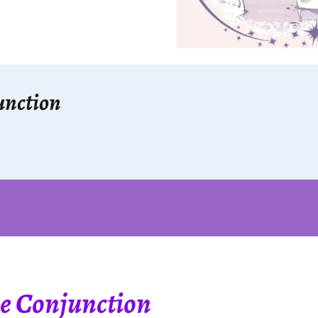
unction
e Conjunction