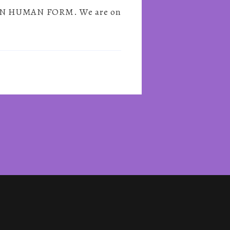
IT IN HUMAN FORM. We are on