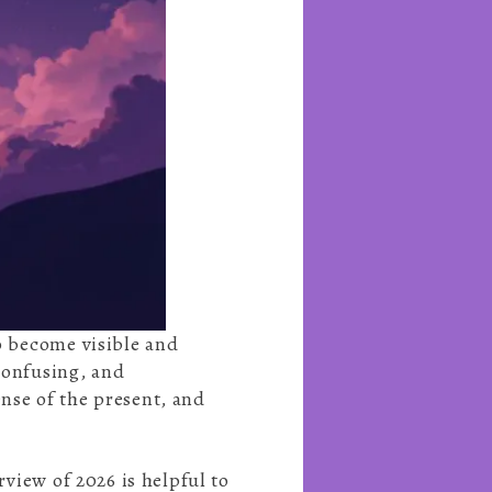
to become visible and
 confusing, and
nse of the present, and
rview of 2026 is helpful to