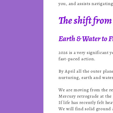
you, and assists navigatin
The shift from 
Earth & Water to Fi
2026 is a very significant 
fast-paced action.
By April all the outer pla
nurturing, earth and water
We are moving from the ref
Mercury retrograde at the 
If life has recently felt 
We will find solid groun