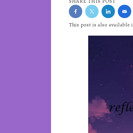
SHARE THIS POST
This post is also available 