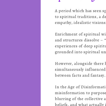
A period which has seen sp
to spiritual traditions, a 
empathy, idealistic visions
Enrichment of spiritual wi
and structures dissolve – “
experiences of deep spirit
grounded into spiritual 
However, alongside there h
simultaneously influenced 
between facts and fantasy
In the Age of Disinformati
misinformation to purposef
blurring of the collective
beliefs, and what actually 