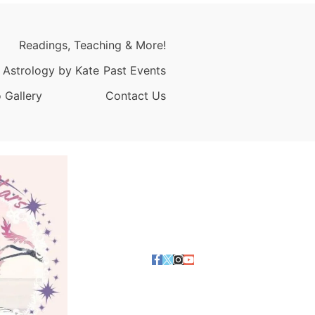
Readings, Teaching & More!
 Astrology by Kate
Past Events
 Gallery
Contact Us