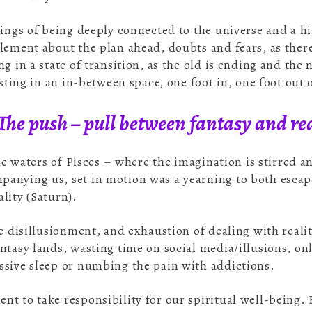
lings of being deeply connected to the universe and a h
lement about the plan ahead, doubts and fears, as there 
g in a state of transition, as the old is ending and the 
isting in an in-between space, one foot in, one foot out 
The push – pull between fantasy and rea
the waters of Pisces – where the imagination is stirred 
anying us, set in motion was a yearning to both escap
lity (Saturn).
he disillusionment, and exhaustion of dealing with real
ntasy lands, wasting time on social media/illusions, on
ssive sleep or numbing the pain with addictions.
t to take responsibility for our spiritual well-being. 