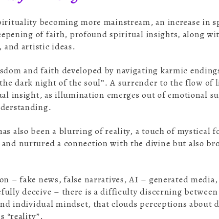
irituality becoming more mainstream, an increase in spi
deepening of faith, profound spiritual insights, along w
, and artistic ideas.
sdom and faith developed by navigating karmic endings
the dark night of the soul”. A surrender to the flow of l
ual insight, as illumination emerges out of emotional 
understanding.
as also been a blurring of reality, a touch of mystical 
and nurtured a connection with the divine but also brou
.
on – fake news, false narratives, AI – generated media
ully deceive – there is a difficulty discerning between 
 and individual mindset, that clouds perceptions about d
is “reality”.