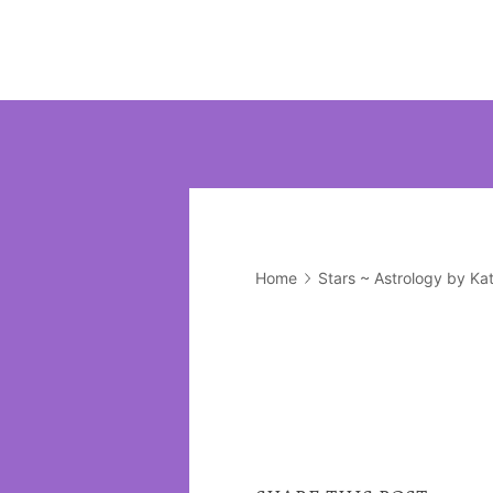
Home
Stars ~ Astrology by Ka