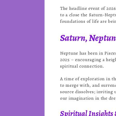
The headline event of 2026
to a close the Saturn-Nept
foundations of life are be
Saturn, Neptune
Neptune has been in Pisces
2025 – encouraging a heigh
spiritual connection.
A time of exploration in t
to merge with, and surrend
source dissolves; inviting
our imagination in the dre
Spiritual Insights