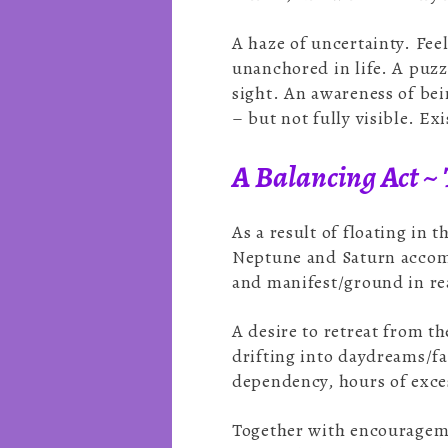
A haze of uncertainty. Fee
unanchored in life. A puzz
sight. An awareness of bein
– but not fully visible. Ex
A Balancing Act ~ 
As a result of floating in 
Neptune and Saturn accomp
and manifest/ground in rea
A desire to retreat from t
drifting into daydreams/fa
dependency, hours of exce
Together with encouragemen