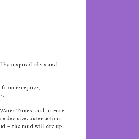
ed by inspired ideas and
, from receptive,
ns.
 Water Trines, and intense
re decisive, outer action.
mud – the mud will dry up.