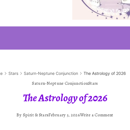
te
Stars
Saturn-Neptune Conjunction
The Astrology of 2026
Saturn-Neptune Conjunction
Stars
The Astrology of 2026
on
By
Spirit & Stars
February 3, 2026
Write a Comment
The
Astrolog