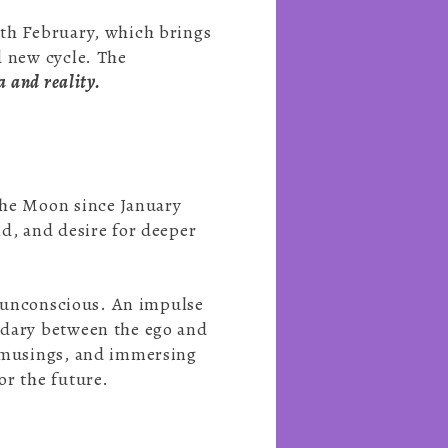
0th February, which brings
d new cycle. The
a and reality.
the Moon since January
d, and desire for deeper
he unconscious. An impulse
undary between the ego and
l musings, and immersing
or the future.