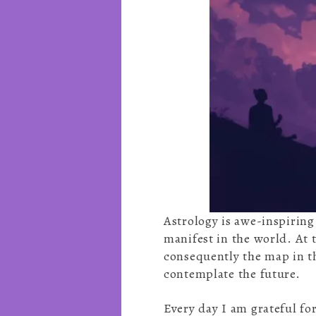
Astrology is awe-inspiring
manifest in the world. At t
consequently the map in th
contemplate the future.
Every day I am grateful for