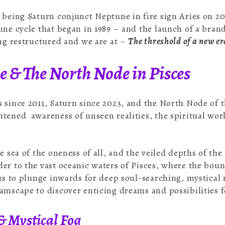
 being Saturn conjunct Neptune in fire sign Aries on 2
une cycle that began in 1989 – and the launch of a bran
ing restructured and we are at –
The threshold of a new er
 & The North Node in Pisces
 since 2011, Saturn since 2023, and the North Node of 
tened awareness of unseen realities, the spiritual worl
he sea of the oneness of all, and the veiled depths of t
er to the vast oceanic waters of Pisces, where the bo
 us to plunge inwards for deep soul-searching, mystica
amscape to discover enticing dreams and possibilities f
 & Mystical Fog