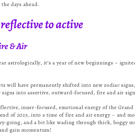
g the days ahead.
reflective to active
re & Air
year astrologically, it’s a year of new beginnings – ignit
nets will have permanently shifted into new zodiac signs
 signs into assertive, outward-focused, fire and air sig
lective, inner-focused, emotional energy of the Grand
end of 2025, into a time of fire and air energy – and mo
heavy-going, and a bit like wading through thick, boggy 
d and gain momentum!