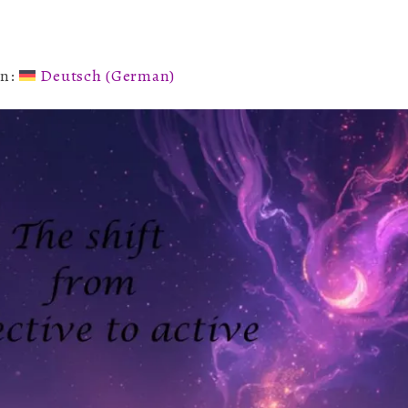
of
2026
in:
Deutsch
(
German
)