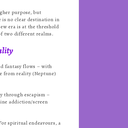
igher purpose, but
is no clear destination in
new era is at the threshold
of two different realms.
lity
and fantasy flows – with
e from reality (Neptune)
ity through escapism –
line addiction/screen
For spiritual endeavours, a