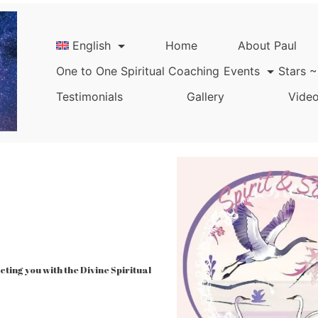
English
Home
About Paul
One to One Spiritual Coaching
Events
Stars ~
Testimonials
Gallery
Video
ing you with the Divine Spiritual