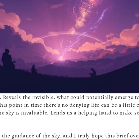
. Reveals the invisible, what could potentially emerge 
his point in time there’s no denying life can be a little
e sky is invaluable. Lends us a helping hand to make se
 the guidance of the sky, and I truly hope this brief ove