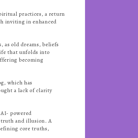
ritual practices, a return
ith inviting in enhanced
, as old dreams, beliefs
ife that unfolds into
suffering becoming
fog, which has
ght a lack of clarity
, AI- powered
truth and illusion. A
efining core truths,