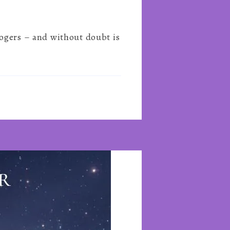
logers – and without doubt is