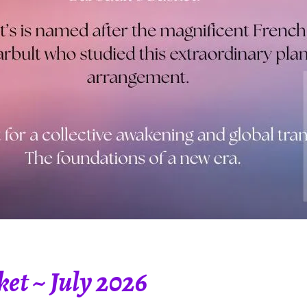
et ~ July 2026