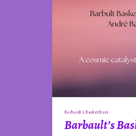
Barbault's Basket
Stars
Barbault’s Bask