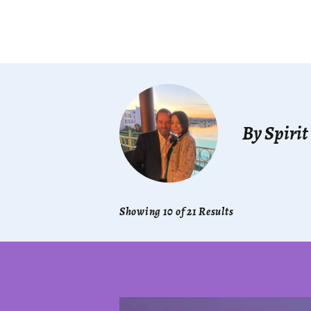
By Spirit
Showing 10 of 21 Results