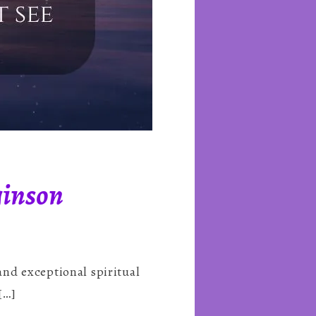
ginson
nd exceptional spiritual
[…]