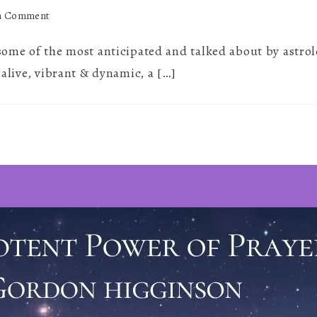
on
 a Comment
Barbault’s
 some of the most anticipated and talked about by astro
Basket
~
 alive, vibrant & dynamic, a […]
July
2026