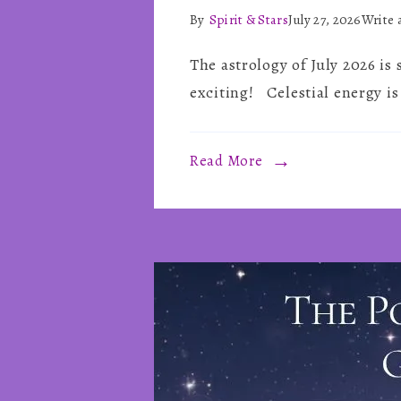
By
Spirit & Stars
July 27, 2026
Write
The astrology of July 2026 is
exciting! Celestial energy is
Read More