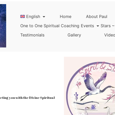
English
Home
About Paul
One to One Spiritual Coaching
Events
Stars ~
Testimonials
Gallery
Video
ing you with the Divine Spiritual