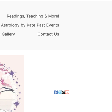
Readings, Teaching & More!
 Astrology by Kate
Past Events
 Gallery
Contact Us