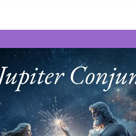
Prayer
~
By
Gordon
Higginson