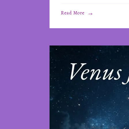
Read More