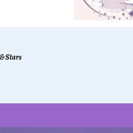
 & Stars