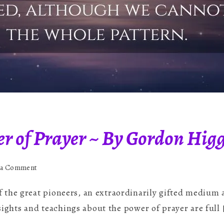
er of Prayer ~ By Gordon Hig
on
 a Comment
The
the great pioneers, an extraordinarily gifted medium a
Potent
Power
nsights and teachings about the power of prayer are full 
of