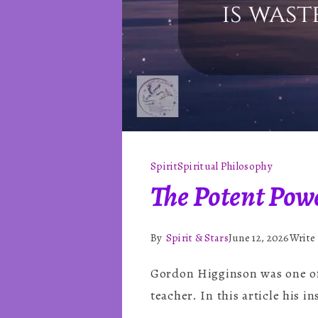
Spirit
Spiritual Philosophy
The Potent Pow
By
Spirit & Stars
June 12, 2026
Write
Gordon Higginson was one of 
teacher. In this article his i