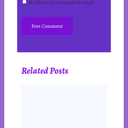
Notify me of new posts by email.
Related Posts