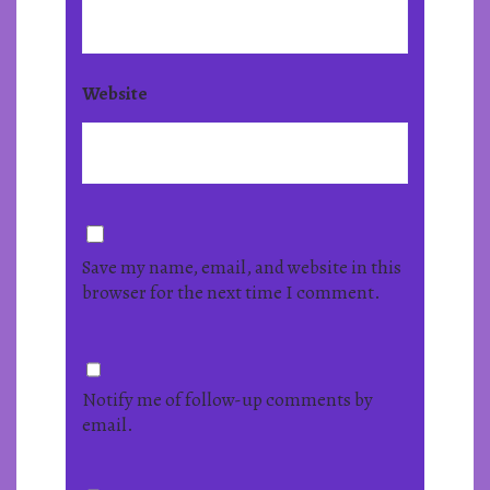
Website
Save my name, email, and website in this
browser for the next time I comment.
Notify me of follow-up comments by
email.