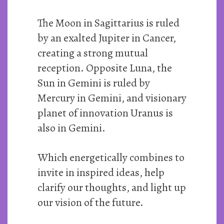
The Moon in Sagittarius is ruled
by an exalted Jupiter in Cancer,
creating a strong mutual
reception. Opposite Luna, the
Sun in Gemini is ruled by
Mercury in Gemini, and visionary
planet of innovation Uranus is
also in Gemini.
Which energetically combines to
invite in inspired ideas, help
clarify our thoughts, and light up
our vision of the future.