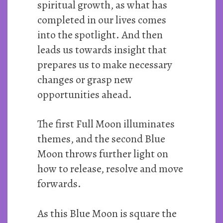
spiritual growth, as what has
completed in our lives comes
into the spotlight. And then
leads us towards insight that
prepares us to make necessary
changes or grasp new
opportunities ahead.
The first Full Moon illuminates
themes, and the second Blue
Moon throws further light on
how to release, resolve and move
forwards.
As this Blue Moon is square the