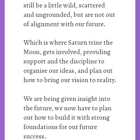
still be a little wild, scattered
and ungrounded, but are not out
of alignment with our future.
Which is where Saturn trine the
Moon, gets involved, providing
support and the discipline to
organise our ideas, and plan out
how to bring our vision to reality.
We are being given insight into
the future, we now have to plan
out how to build it with strong
foundations for our future
success.