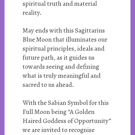
spiritual truth and material
reality.
May ends with this Sagittarius
Blue Moon that illuminates our
spiritual principles, ideals and
future path, as it guides us
towards seeing and defining
what is truly meaningful and
sacred to us ahead.
With the Sabian Symbol for this
Full Moon being “A Golden
Haired Goddess of Opportunity”
we are invited to recognise