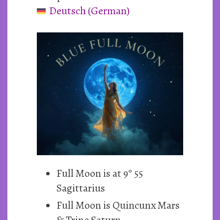
Deutsch
(
German
)
~
31st
May
2026
Full Moon is at 9° 55
Sagittarius
Full Moon is Quincunx Mars
& Trine Saturn