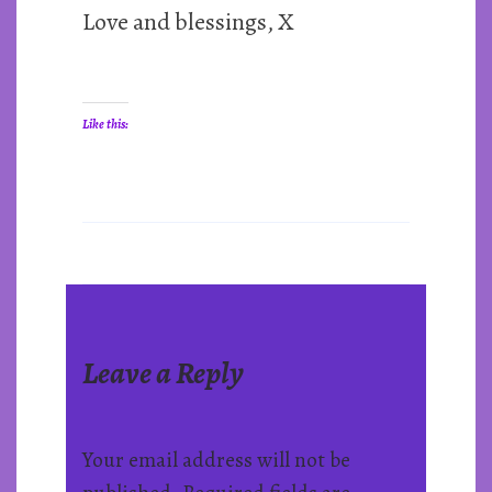
Love and blessings, X
Like this:
Leave a Reply
Your email address will not be