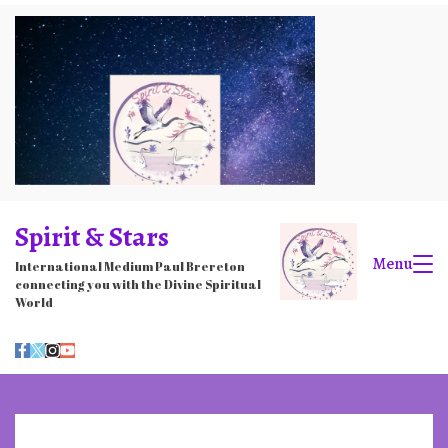
Skip
to
content
Spirit & Stars
Menu
International Medium Paul Brereton
connecting you with the Divine Spiritual
World