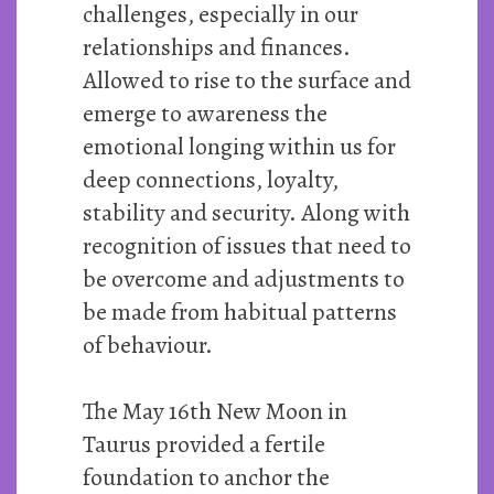
challenges, especially in our
relationships and finances.
Allowed to rise to the surface and
emerge to awareness the
emotional longing within us for
deep connections, loyalty,
stability and security. Along with
recognition of issues that need to
be overcome and adjustments to
be made from habitual patterns
of behaviour.
The May 16th New Moon in
Taurus provided a fertile
foundation to anchor the