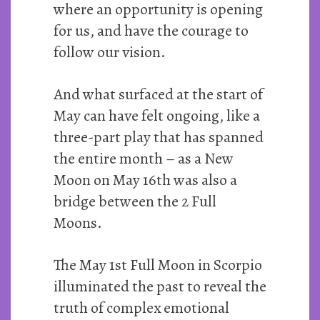
where an opportunity is opening
for us, and have the courage to
follow our vision.
And what surfaced at the start of
May can have felt ongoing, like a
three-part play that has spanned
the entire month – as a New
Moon on May 16th was also a
bridge between the 2 Full
Moons.
The May 1st Full Moon in Scorpio
illuminated the past to reveal the
truth of complex emotional