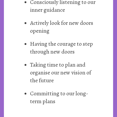
Consciously listening to our
inner guidance
Actively look for new doors
opening
Having the courage to step
through new doors
Taking time to plan and
organise our new vision of
the future
Committing to our long-
term plans