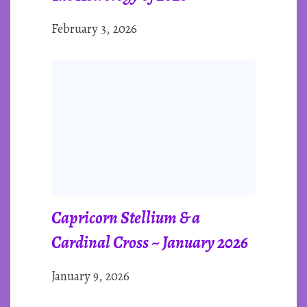
February 3, 2026
Capricorn Stellium & a
Cardinal Cross ~ January 2026
January 9, 2026