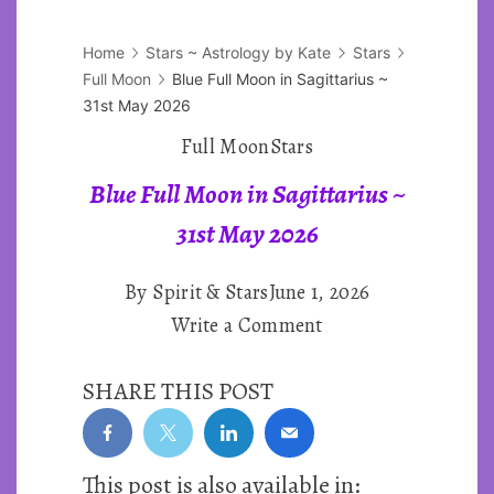
Home
Stars ~ Astrology by Kate
Stars
Full Moon
Blue Full Moon in Sagittarius ~
31st May 2026
Full Moon
Stars
Blue Full Moon in Sagittarius ~
31st May 2026
By
Spirit & Stars
June 1, 2026
on
Write a Comment
Blue
SHARE THIS POST
Full
Moon
in
This post is also available in:
Sagittarius