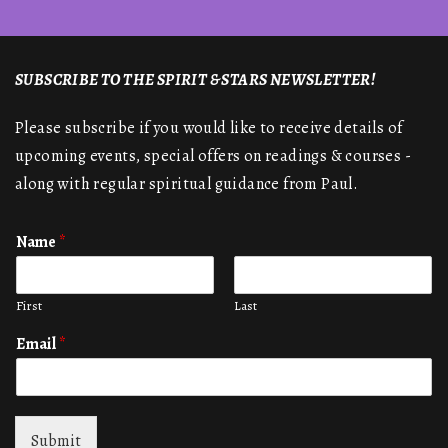
SUBSCRIBE TO THE SPIRIT & STARS NEWSLETTER!
Please subscribe if you would like to receive details of
upcoming events, special offers on readings & courses -
along with regular spiritual guidance from Paul.
Name
*
First
Last
Email
*
Submit