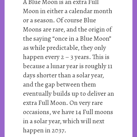
A Blue Moon is an extra Full
Moon in either a calendar month
or a season. Of course Blue
Moons are rare, and the origin of
the saying “once in a Blue Moon”
as while predictable, they only
happen every 2 – 3 years. This is
because a lunar year is roughly 11
days shorter than a solar year,
and the gap between them
eventually builds up to deliver an
extra Full Moon. On very rare
occasions, we have 14 Full moons
in a solar year, which will next
happen in 2037.