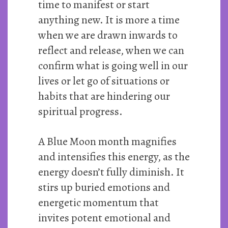
time to manifest or start
anything new. It is more a time
when we are drawn inwards to
reflect and release, when we can
confirm what is going well in our
lives or let go of situations or
habits that are hindering our
spiritual progress.
A Blue Moon month magnifies
and intensifies this energy, as the
energy doesn’t fully diminish. It
stirs up buried emotions and
energetic momentum that
invites potent emotional and