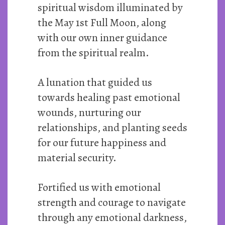
spiritual wisdom illuminated by
the May 1st Full Moon, along
with our own inner guidance
from the spiritual realm.
A lunation that guided us
towards healing past emotional
wounds, nurturing our
relationships, and planting seeds
for our future happiness and
material security.
Fortified us with emotional
strength and courage to navigate
through any emotional darkness,