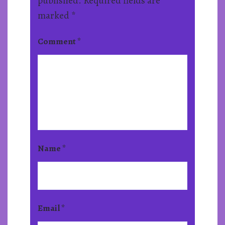
published.
Required fields are
marked
*
Comment
*
Name
*
Email
*