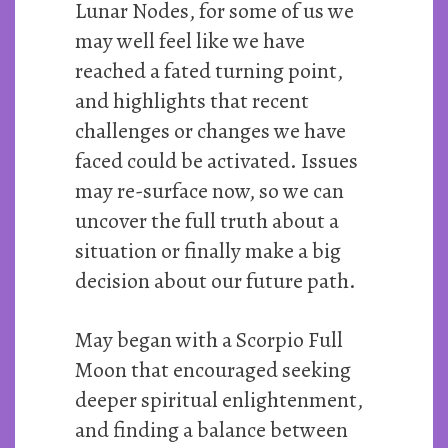
Lunar Nodes, for some of us we
may well feel like we have
reached a fated turning point,
and highlights that recent
challenges or changes we have
faced could be activated. Issues
may re-surface now, so we can
uncover the full truth about a
situation or finally make a big
decision about our future path.
May began with a Scorpio Full
Moon that encouraged seeking
deeper spiritual enlightenment,
and finding a balance between