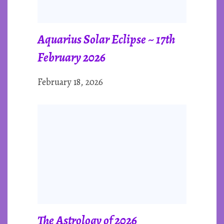
Aquarius Solar Eclipse ~ 17th
February 2026
February 18, 2026
The Astrology of 2026