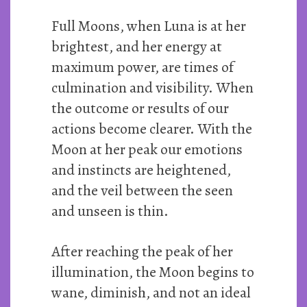
Full Moons, when Luna is at her
brightest, and her energy at
maximum power, are times of
culmination and visibility. When
the outcome or results of our
actions become clearer. With the
Moon at her peak our emotions
and instincts are heightened,
and the veil between the seen
and unseen is thin.
After reaching the peak of her
illumination, the Moon begins to
wane, diminish, and not an ideal