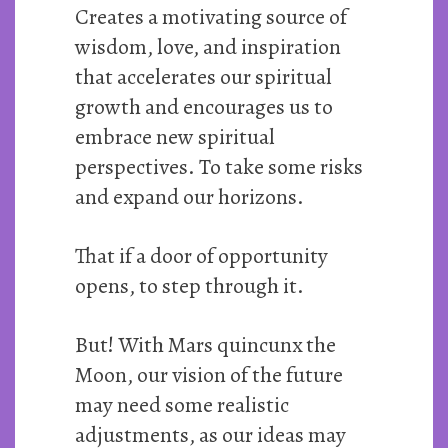
Creates a motivating source of
wisdom, love, and inspiration
that accelerates our spiritual
growth and encourages us to
embrace new spiritual
perspectives. To take some risks
and expand our horizons.
That if a door of opportunity
opens, to step through it.
But! With Mars quincunx the
Moon, our vision of the future
may need some realistic
adjustments, as our ideas may