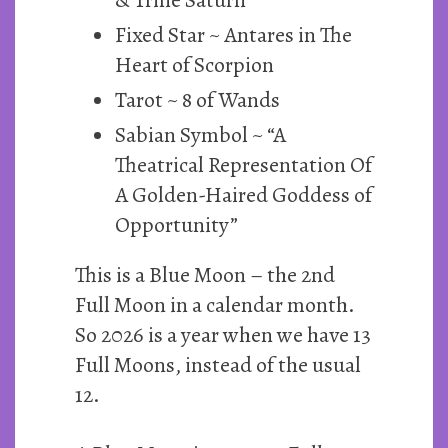
Fixed Star ~ Antares in The
Heart of Scorpion
Tarot ~ 8 of Wands
Sabian Symbol ~ “A
Theatrical Representation Of
A Golden-Haired Goddess of
Opportunity”
This is a Blue Moon – the 2nd
Full Moon in a calendar month.
So 2026 is a year when we have 13
Full Moons, instead of the usual
12.