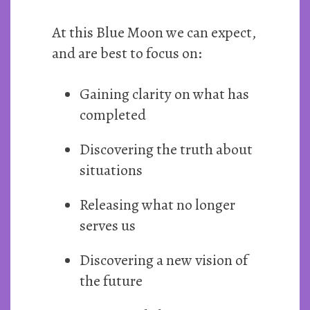
At this Blue Moon we can expect,
and are best to focus on:
Gaining clarity on what has
completed
Discovering the truth about
situations
Releasing what no longer
serves us
Discovering a new vision of
the future