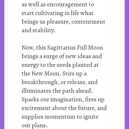
as well as encouragement to
start cultivating in life what
brings us pleasure, contentment
and stability.
Now, this Sagittarius Full Moon
brings a surge of new ideas and
energy to the seeds planted at
the New Moon. Stirs up a
breakthrough, or release, and
illuminates the path ahead.
Sparks our imagination, fires up
excitement about the future, and
supplies momentum to ignite
our plans.