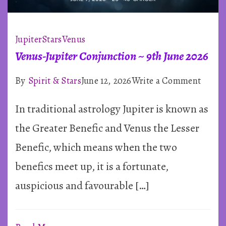
Jupiter
Stars
Venus
Venus-Jupiter Conjunction ~ 9th June 2026
on
By
Spirit & Stars
June 12, 2026
Write a Comment
Venus
In traditional astrology Jupiter is known as
Jupite
Conju
the Greater Benefic and Venus the Lesser
~
Benefic, which means when the two
9th
benefics meet up, it is a fortunate,
June
auspicious and favourable […]
2026