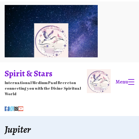
Skip
to
content
Spirit & Stars
Menu
International Medium Paul Brereton
connecting you with the Divine Spiritual
World
Jupiter