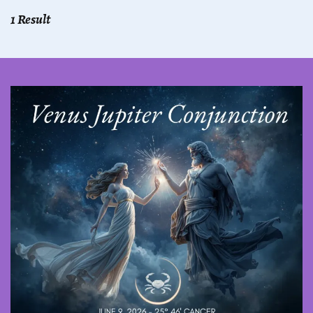
1 Result