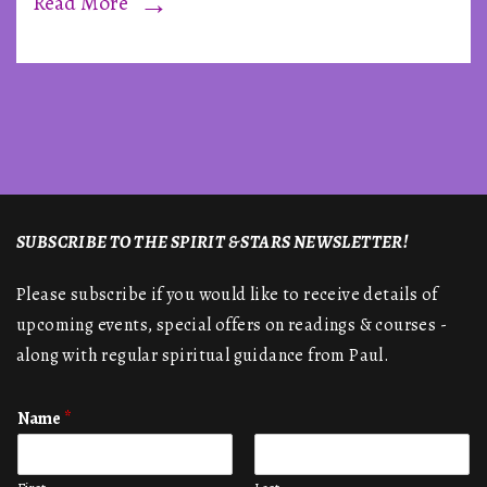
Read More
SUBSCRIBE TO THE SPIRIT & STARS NEWSLETTER!
Please subscribe if you would like to receive details of
upcoming events, special offers on readings & courses -
along with regular spiritual guidance from Paul.
Name
*