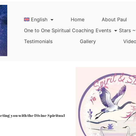
English
Home
About Paul
One to One Spiritual Coaching
Events
Stars ~
Testimonials
Gallery
Video
ing you with the Divine Spiritual