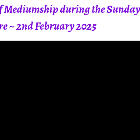
 Mediumship during the Sunday 
tre ~ 2nd February 2025