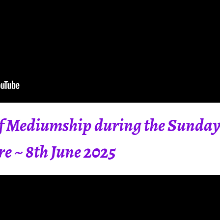
 Mediumship during the Sunday 
re ~ 8th June 2025