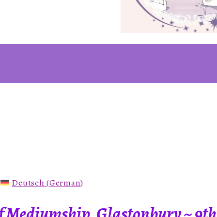
:
Deutsch
(
German
)
 Mediumship, Glastonbury ~ 9th