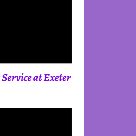
Service at Exeter