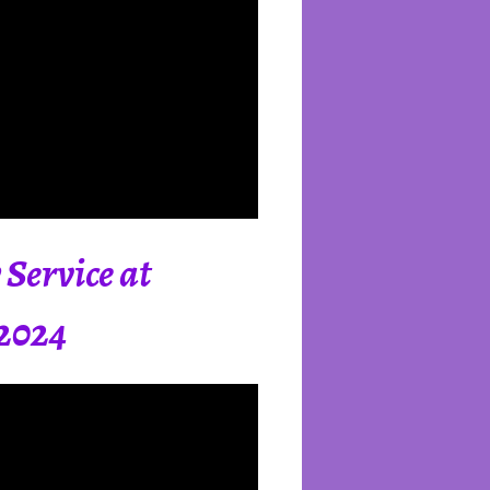
Service at
 2024