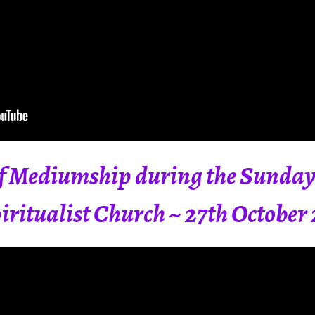
 Mediumship during the Sunday 
ritualist Church ~ 27th October