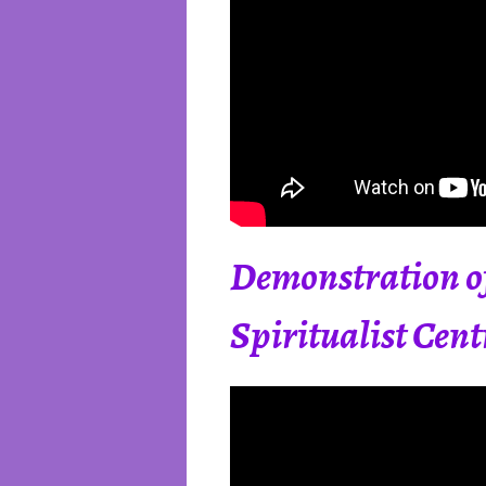
Demonstration of
Spiritualist Cent