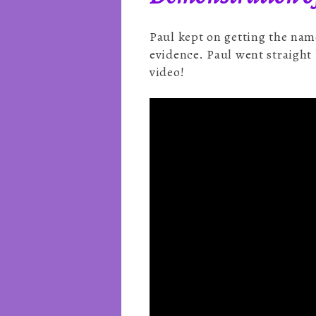
Paul kept on getting the nam
evidence. Paul went straight 
video!