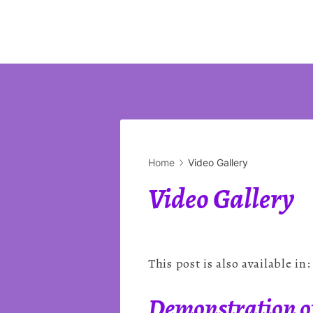
Home
Video Gallery
Video Gallery
This post is also available in
Demonstration of