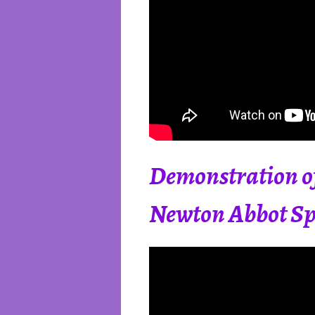
Demonstration of
Newton Abbot Spi