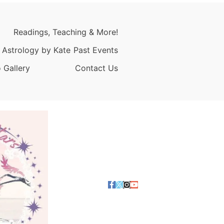
Readings, Teaching & More!
 Astrology by Kate
Past Events
 Gallery
Contact Us