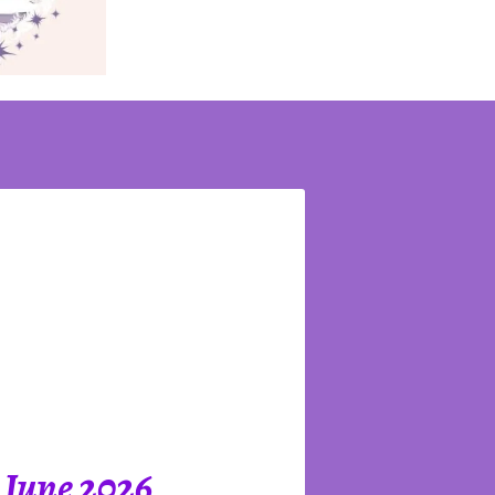
 June 2026