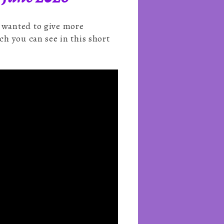
e wanted to give more
ch you can see in this short