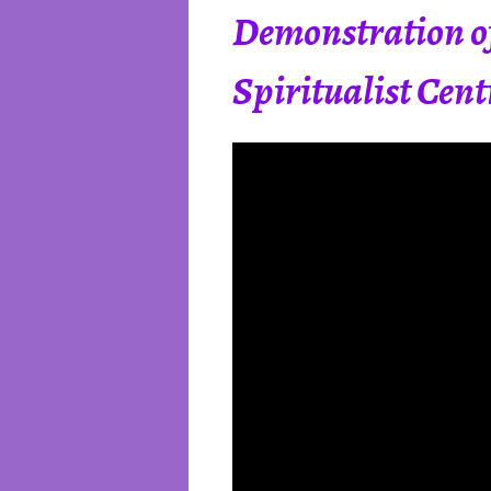
Demonstration of
Spiritualist Cen