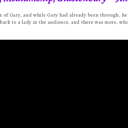
e of Gary, and while Gary had already been through, h
back to a lady in the audience, and there was more, whi