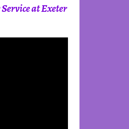
Service at Exeter