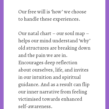
Our free will is ‘how’ we choose
to handle these experiences.
Our natal chart – our soul map –
helps our mind understand ‘why’
old structures are breaking down
and the pain we are in.
Encourages deep reflection
about ourselves, life, and invites
in our intuition and spiritual
guidance. And as a result can flip
our inner narrative from feeling
victimised towards enhanced
self-awareness.