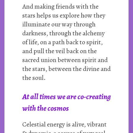
And making friends with the
stars helps us explore how they
illuminate our way through
darkness, through the alchemy
of life, on a path back to spirit,
and pull the veil back on the
sacred union between spirit and
the stars, between the divine and
the soul.
At all times we are co-creating
with the cosmos
Celestial energy is alive, vibrant