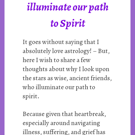
illuminate our path
to Spirit
It goes without saying that I
absolutely love astrology! – But,
here I wish to share a few
thoughts about why I look upon
the stars as wise, ancient friends,
who illuminate our path to
spirit.
Because given that heartbreak,
especially around navigating
illness, suffering, and grief has