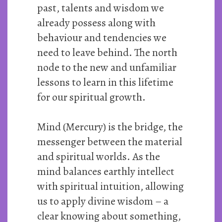
past, talents and wisdom we
already possess along with
behaviour and tendencies we
need to leave behind. The north
node to the new and unfamiliar
lessons to learn in this lifetime
for our spiritual growth.
Mind (Mercury) is the bridge, the
messenger between the material
and spiritual worlds. As the
mind balances earthly intellect
with spiritual intuition, allowing
us to apply divine wisdom – a
clear knowing about something,