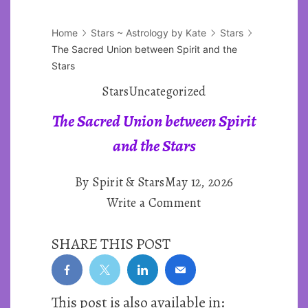
Home
Stars ~ Astrology by Kate
Stars
The Sacred Union between Spirit and the
Stars
Stars
Uncategorized
The Sacred Union between Spirit
and the Stars
By
Spirit & Stars
May 12, 2026
on
Write a Comment
The
SHARE THIS POST
Sacred
Union
between
This post is also available in:
Spirit