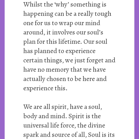
Whilst the ‘why’ something is
happening can be a really tough
one for us to wrap our mind
around, it involves our soul’s
plan for this lifetime. Our soul
has planned to experience
certain things, we just forget and
have no memory that we have
actually chosen to be here and
experience this.
We are all spirit, have a soul,
body and mind. Spirit is the
universal life force, the divine
spark and source of all, Soul is its