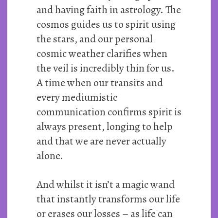
and having faith in astrology. The
cosmos guides us to spirit using
the stars, and our personal
cosmic weather clarifies when
the veil is incredibly thin for us.
A time when our transits and
every mediumistic
communication confirms spirit is
always present, longing to help
and that we are never actually
alone.
And whilst it isn’t a magic wand
that instantly transforms our life
or erases our losses – as life can