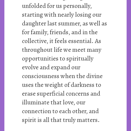
unfolded for us personally,
starting with nearly losing our
daughter last summer, as well as
for family, friends, and in the
collective, it feels essential. As
throughout life we meet many
opportunities to spiritually
evolve and expand our
consciousness when the divine
uses the weight of darkness to
erase superficial concerns and
illuminate that love, our
connection to each other, and
spirit is all that truly matters.