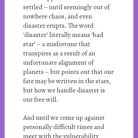
settled – until seemingly out of
nowhere chaos, and even
disaster erupts. The word
‘disaster’ literally means ‘bad
star’ – a misfortune that
transpires as a result of an
unfortunate alignment of
planets – but points out that our
fate may be written in the stars,
but how we handle disaster is
our free will.
And until we come up against
personally difficult times and
meet with the vulnerability