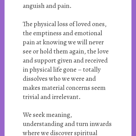
anguish and pain.
The physical loss of loved ones,
the emptiness and emotional
pain at knowing we will never
see or hold them again, the love
and support given and received
in physical life gone – totally
dissolves who we were and
makes material concerns seem
trivial and irrelevant.
We seek meaning,
understanding and turn inwards
where we discover spiritual