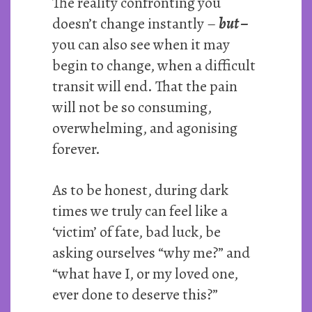
The reality confronting you
doesn’t change instantly –
but –
you can also see when it may
begin to change, when a difficult
transit will end. That the pain
will not be so consuming,
overwhelming, and agonising
forever.
As to be honest, during dark
times we truly can feel like a
‘victim’ of fate, bad luck, be
asking ourselves “why me?” and
“what have I, or my loved one,
ever done to deserve this?”