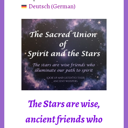
Deutsch
(
German
)
and
the
Stars
The Stars are wise,
ancient friends who