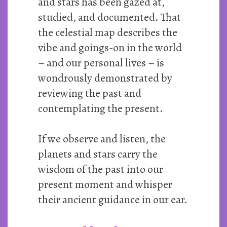
and stars has been gazed at,
studied, and documented. That
the celestial map describes the
vibe and goings-on in the world
– and our personal lives – is
wondrously demonstrated by
reviewing the past and
contemplating the present.
If we observe and listen, the
planets and stars carry the
wisdom of the past into our
present moment and whisper
their ancient guidance in our ear.