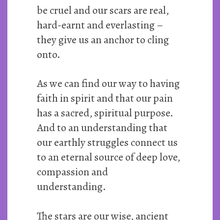
be cruel and our scars are real,
hard-earnt and everlasting –
they give us an anchor to cling
onto.
As we can find our way to having
faith in spirit and that our pain
has a sacred, spiritual purpose.
And to an understanding that
our earthly struggles connect us
to an eternal source of deep love,
compassion and
understanding.
The stars are our wise, ancient