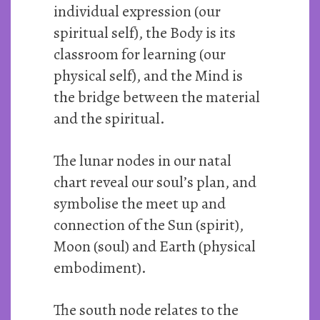
individual expression (our
spiritual self), the Body is its
classroom for learning (our
physical self), and the Mind is
the bridge between the material
and the spiritual.
The lunar nodes in our natal
chart reveal our soul’s plan, and
symbolise the meet up and
connection of the Sun (spirit),
Moon (soul) and Earth (physical
embodiment).
The south node relates to the