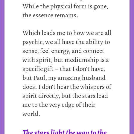
While the physical form is gone,
the essence remains.
Which leads me to how we are all
psychic, we all have the ability to
sense, feel energy, and connect
with spirit, but mediumship is a
specific gift – that I don’t have,
but Paul, my amazing husband
does. I don’t hear the whispers of
spirit directly, but the stars lead
me to the very edge of their
world.
The stars light the way to the