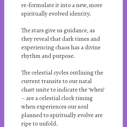
re-formulate it into a new, more
spiritually evolved identity.
The stars give us guidance, as
they reveal that dark times and
experiencing chaos has a divine
rhythm and purpose.
The celestial cycles outlining the
current transits to our natal
chart unite to indicate the ‘when’
– are a celestial clock timing
when experiences our soul
planned to spiritually evolve are
ripe to unfold.