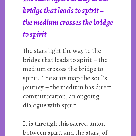
bridge that leads to spirit –
the medium crosses the bridge
to spirit
The stars light the way to the
bridge that leads to spirit – the
medium crosses the bridge to
spirit. The stars map the soul’s
journey – the medium has direct
communication, an ongoing
dialogue with spirit.
It is through this sacred union
between spirit and the stars, of