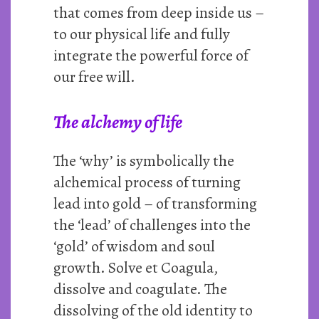
that comes from deep inside us –
to our physical life and fully
integrate the powerful force of
our free will.
The alchemy of life
The ‘why’ is symbolically the
alchemical process of turning
lead into gold – of transforming
the ‘lead’ of challenges into the
‘gold’ of wisdom and soul
growth. Solve et Coagula,
dissolve and coagulate. The
dissolving of the old identity to