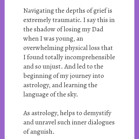
Navigating the depths of grief is
extremely traumatic. I say this in
the shadow of losing my Dad
when I was young, an
overwhelming physical loss that
I found totally incomprehensible
and so unjust. And led to the
beginning of my journey into
astrology, and learning the
language of the sky.
As astrology, helps to demystify
and unravel such inner dialogues
of anguish.