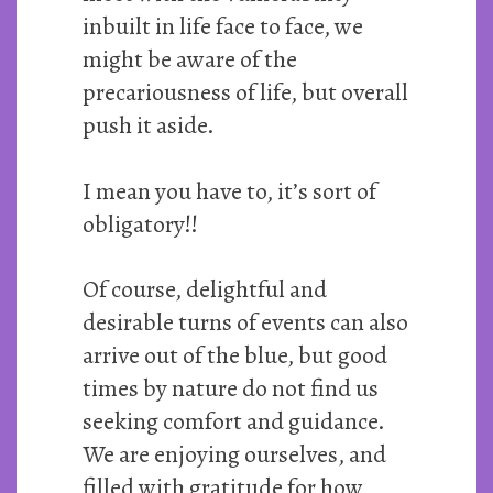
inbuilt in life face to face, we
might be aware of the
precariousness of life, but overall
push it aside.
I mean you have to, it’s sort of
obligatory!!
Of course, delightful and
desirable turns of events can also
arrive out of the blue, but good
times by nature do not find us
seeking comfort and guidance.
We are enjoying ourselves, and
filled with gratitude for how