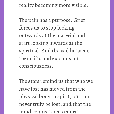
reality becoming more visible.
The pain has a purpose. Grief
forces us to stop looking
outwards at the material and
start looking inwards at the
spiritual. And the veil between
them lifts and expands our
consciousness.
The stars remind us that who we
have lost has moved from the
physical body to spirit, but can
never truly be lost, and that the
mind connects us to spirit.