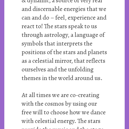
& dynamic, a source of very real
and discernable energies that we
can and do – feel, experience and
react to! The stars speak to us
through astrology, a language of
symbols that interprets the
positions of the stars and planets
as a celestial mirror, that reflects
ourselves and the unfolding
themes in the world around us.
At all times we are co-creating
with the cosmos by using our
free will to choose how we dance
with celestial energy. The stars