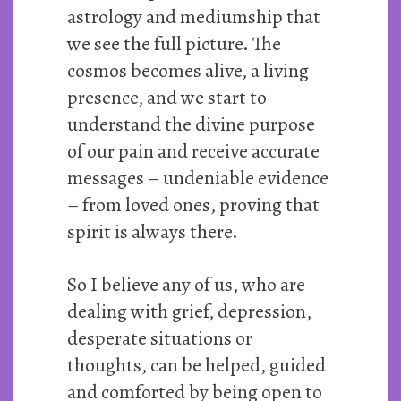
astrology and mediumship that
we see the full picture. The
cosmos becomes alive, a living
presence, and we start to
understand the divine purpose
of our pain and receive accurate
messages – undeniable evidence
– from loved ones, proving that
spirit is always there.
So I believe any of us, who are
dealing with grief, depression,
desperate situations or
thoughts, can be helped, guided
and comforted by being open to