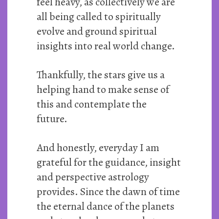
feel heavy, as collectively we are
all being called to spiritually
evolve and ground spiritual
insights into real world change.
Thankfully, the stars give us a
helping hand to make sense of
this and contemplate the
future.
And honestly, everyday I am
grateful for the guidance, insight
and perspective astrology
provides. Since the dawn of time
the eternal dance of the planets