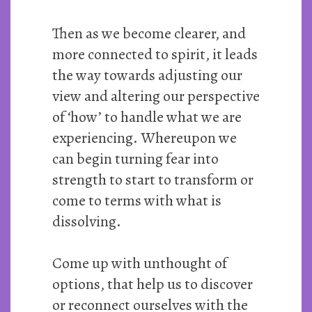
Then as we become clearer, and
more connected to spirit, it leads
the way towards adjusting our
view and altering our perspective
of ‘how’ to handle what we are
experiencing. Whereupon we
can begin turning fear into
strength to start to transform or
come to terms with what is
dissolving.
Come up with unthought of
options, that help us to discover
or reconnect ourselves with the