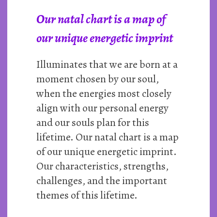
Our natal chart is a map of
our unique energetic imprint
Illuminates that we are born at a
moment chosen by our soul,
when the energies most closely
align with our personal energy
and our souls plan for this
lifetime. Our natal chart is a map
of our unique energetic imprint.
Our characteristics, strengths,
challenges, and the important
themes of this lifetime.