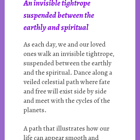
An invisible tightrope
suspended between the
earthly and spiritual
As each day, we and our loved
ones walk an invisible tightrope,
suspended between the earthly
and the spiritual. Dance along a
veiled celestial path where fate
and free will exist side by side
and meet with the cycles of the
planets.
A path that illustrates how our
life can appear smooth and