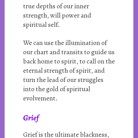
true depths of our inner
strength, will power and
spiritual self.
We can use the illumination of
our chart and transits to guide us
back home to spirit, to call on the
eternal strength of spirit, and
turn the lead of our struggles
into the gold of spiritual
evolvement.
Grief
Grief is the ultimate blackness,