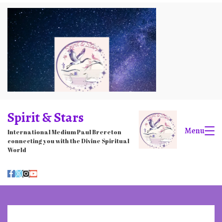
Skip
to
content
Spirit & Stars
Menu
International Medium Paul Brereton
connecting you with the Divine Spiritual
World