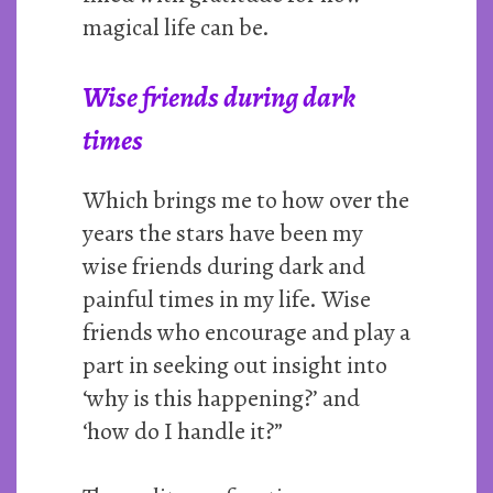
magical life can be.
Wise friends during dark
times
Which brings me to how over the
years the stars have been my
wise friends during dark and
painful times in my life. Wise
friends who encourage and play a
part in seeking out insight into
‘why is this happening?’ and
‘how do I handle it?”