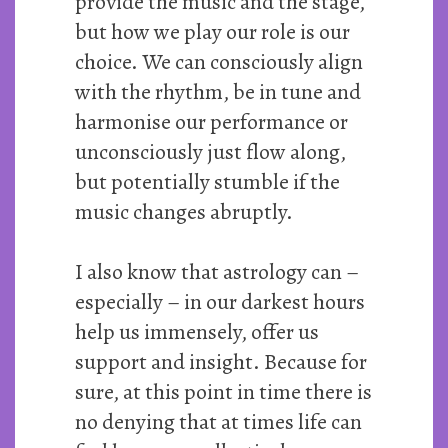
provide the music and the stage,
but how we play our role is our
choice. We can consciously align
with the rhythm, be in tune and
harmonise our performance or
unconsciously just flow along,
but potentially stumble if the
music changes abruptly.
I also know that astrology can –
especially – in our darkest hours
help us immensely, offer us
support and insight. Because for
sure, at this point in time there is
no denying that at times life can