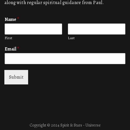
along with regular spiritual guidance from Paul.
Name
*
First
Last
Email
*
Submit
Copyright © 2024 Spirit & Stars - Universe