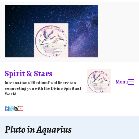
Skip
to
content
Spirit & Stars
Menu
International Medium Paul Brereton
connecting you with the Divine Spiritual
World
Pluto in Aquarius