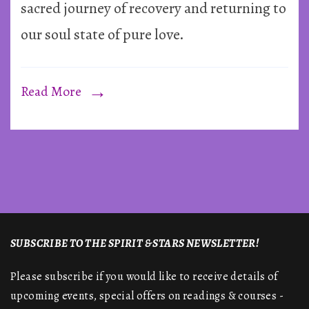
sacred journey of recovery and returning to
our soul state of pure love.
Read More
SUBSCRIBE TO THE SPIRIT & STARS NEWSLETTER!
Please subscribe if you would like to receive details of
upcoming events, special offers on readings & courses -