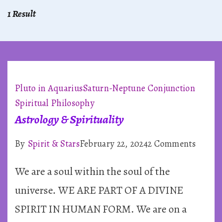
1 Result
Pluto in Aquarius
Saturn-Neptune Conjunction
Spiritual Philosophy
Astrology & Spirituality
on
By
Spirit & Stars
February 22, 2024
2 Comments
Astrol
We are a soul within the soul of the
&
Spiritu
universe. WE ARE PART OF A DIVINE
SPIRIT IN HUMAN FORM. We are on a