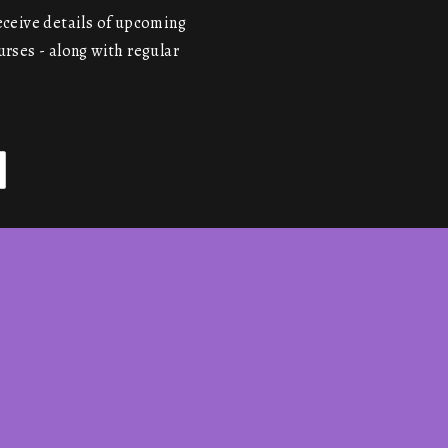
receive details of upcoming
urses - along with regular