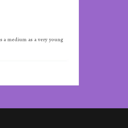
s a medium as a very young