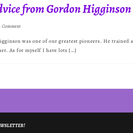
vice from Gordon Higginson
on
 a Comment
Mediumship
ginson was one of our greatest pioneers. He trained a
Advice
from
er. As for myself I have lots […]
Gordon
Higginson
NEWSLETTER!