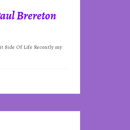
Paul Brereton
it Side Of Life Recently my