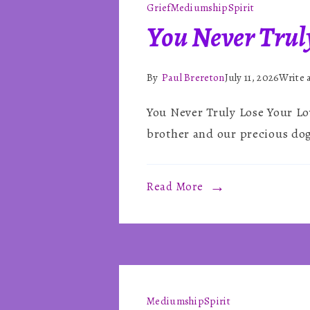
Grief
Mediumship
Spirit
You Never Trul
By
Paul Brereton
July 11, 2026
Write
You Never Truly Lose Your Lo
brother and our precious dog
Read More
Mediumship
Spirit