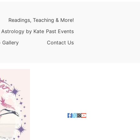
Readings, Teaching & More!
 Astrology by Kate
Past Events
 Gallery
Contact Us