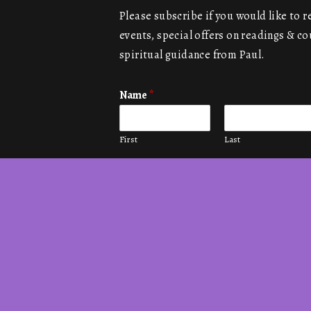
Please subscribe if you would like to 
events, special offers on readings & co
spiritual guidance from Paul.
Name
*
First
Last
Email
*
Submit