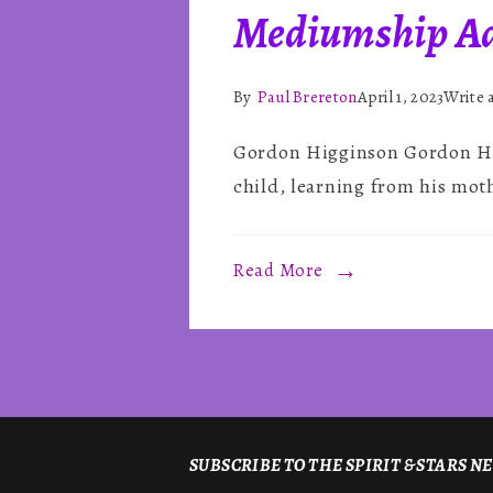
Mediumship Ad
By
Paul Brereton
April 1, 2023
Write
Gordon Higginson Gordon Hig
child, learning from his moth
Read More
SUBSCRIBE TO THE SPIRIT & STARS 