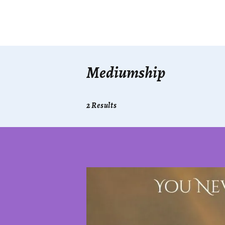
Mediumship
2 Results