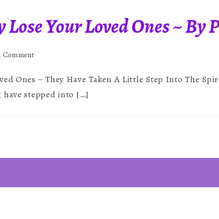
y Lose Your Loved Ones ~ By 
on
 a Comment
You
ved Ones ~ They Have Taken A Little Step Into The Spir
Never
Truly
 have stepped into […]
Lose
Your
Loved
Ones
~
By
Paul
Brereton