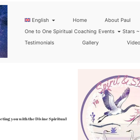
English
Home
About Paul
One to One Spiritual Coaching
Events
Stars ~
Testimonials
Gallery
Video
ing you with the Divine Spiritual