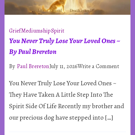
Grief
Mediumship
Spirit
You Never Truly Lose Your Loved Ones ~
By Paul Brereton
on
By
Paul Brereton
July 11, 2026
Write a Comment
You
You Never Truly Lose Your Loved Ones ~
Never
Truly
They Have Taken A Little Step Into The
Lose
Spirit Side Of Life Recently my brother and
Your
our precious dog have stepped into […]
Loved
Ones