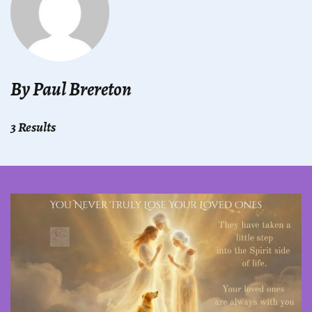
By Paul Brereton
3 Results