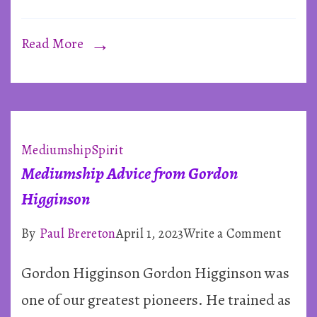
Read More
Mediumship
Spirit
Mediumship Advice from Gordon
Higginson
on
By
Paul Brereton
April 1, 2023
Write a Comment
Mediu
Gordon Higginson Gordon Higginson was
Advice
from
one of our greatest pioneers. He trained as