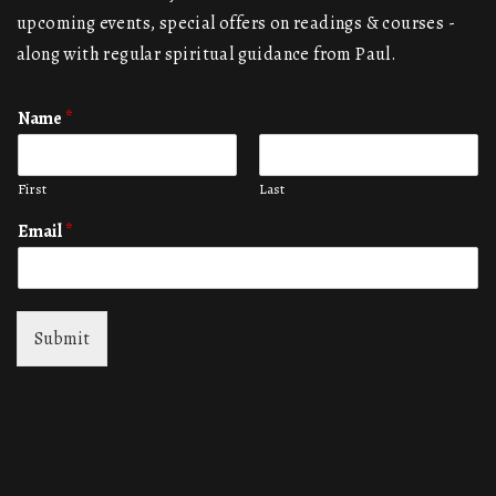
upcoming events, special offers on readings & courses -
along with regular spiritual guidance from Paul.
Name
*
First
Last
Email
*
Submit