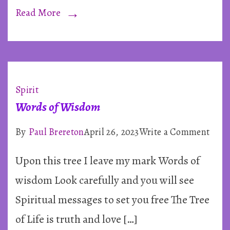
~
Read More
By
Paul
Breret
Spirit
Words of Wisdom
on
By
Paul Brereton
April 26, 2023
Write a Comment
Word
Upon this tree I leave my mark Words of
of
Wis
wisdom Look carefully and you will see
Spiritual messages to set you free The Tree
of Life is truth and love […]