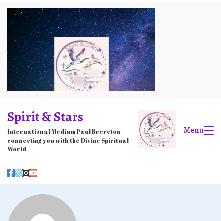
Skip
to
content
Spirit & Stars
Menu
International Medium Paul Brereton
connecting you with the Divine Spiritual
World