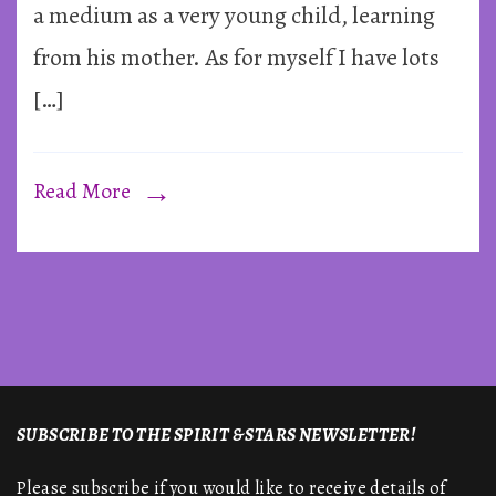
Gordo
a medium as a very young child, learning
Higgi
from his mother. As for myself I have lots
[…]
Read More
SUBSCRIBE TO THE SPIRIT & STARS NEWSLETTER!
Please subscribe if you would like to receive details of