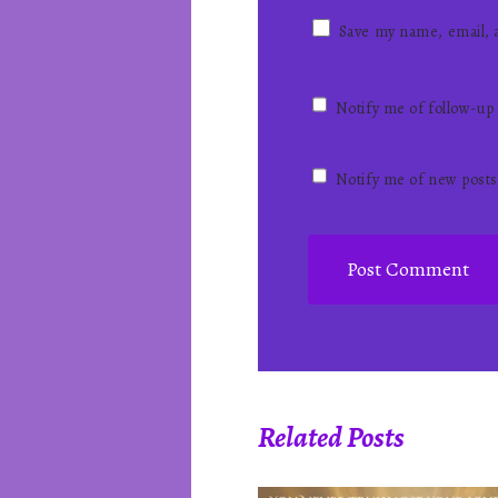
Save my name, email, a
Notify me of follow-up
Notify me of new posts
Related Posts