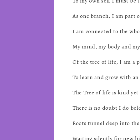
To my own self I must be 
As one branch, I am part o
I am connected to the who
My mind, my body and my
Of the tree of life, I am a 
To learn and grow with an
The Tree of life is kind yet
There is no doubt I do bel
Roots tunnel deep into the
Waiting silently for new b