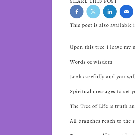
SHARE THIS POST
This post is also available 
Upon this tree I leave my
Words of wisdom
Look carefully and you wil
Spiritual messages to set y
The Tree of Life is truth a
All branches reach to the 