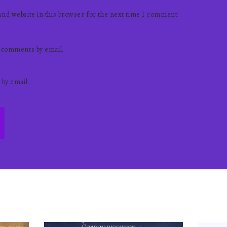
nd website in this browser for the next time I comment.
 comments by email.
 by email.