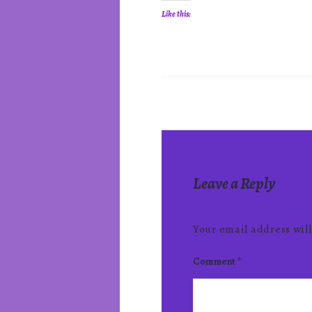
Like this:
Leave a Reply
Your email address will
Comment
*