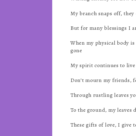
My branch snaps off, they c
But for many blessings I a
When my physical body is
gone
My spirit continues to live
Don’t mourn my friends, f
Through rustling leaves yo
To the ground, my leaves d
These gifts of love, I give t