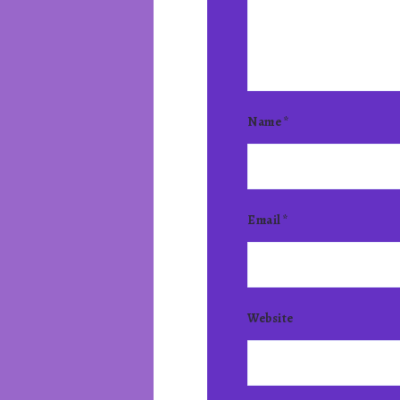
Name
*
Email
*
Website