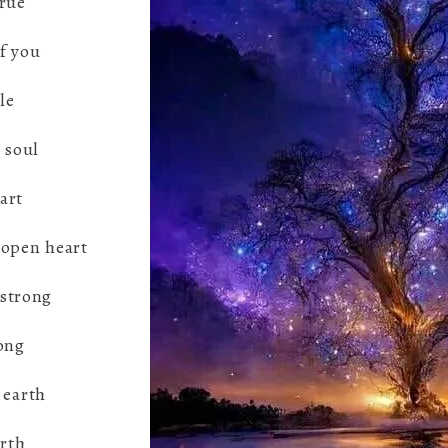
true
f you
le
 soul
part
 open heart
 strong
ong
 earth
irth