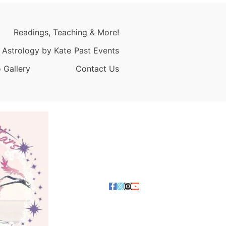
Readings, Teaching & More!
 Astrology by Kate
Past Events
 Gallery
Contact Us