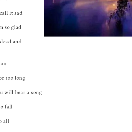
all it sad
m so glad
 dead and
 on
or too long
u will hear a song
o fall
o all