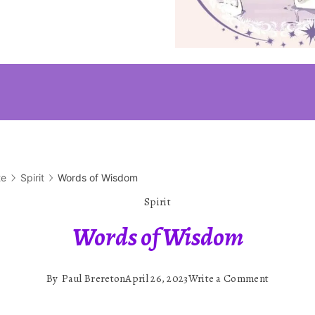
te
Spirit
Words of Wisdom
Spirit
Words of Wisdom
on
By
Paul Brereton
April 26, 2023
Write a Comment
Words
of