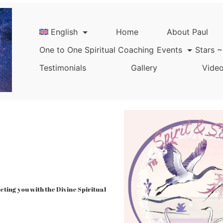
English
Home
About Paul
One to One Spiritual Coaching
Events
Stars ~
Testimonials
Gallery
Video
ing you with the Divine Spiritual