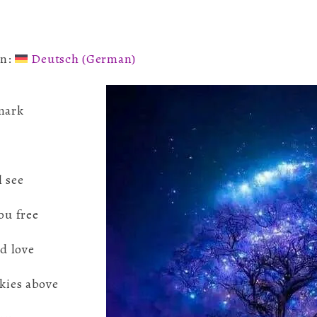
Wisdom
in:
Deutsch
(
German
)
 mark
l see
ou free
nd love
skies above