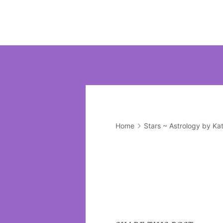
Home
Stars ~ Astrology by Ka