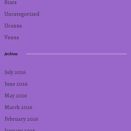
Stars
Uncategorized
Uranus
Venus
Archives
July 2026
June 2026
May 2026
March 2026
February 2026
January 2026