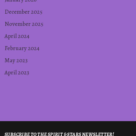
December 2025
November 2025
April 2024
February 2024
May 2023
April 2023
SUBSCRIBE TO THE SPIRIT & STARS NEWSLETTER!