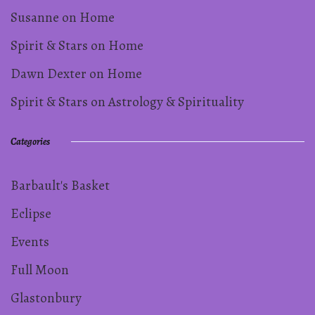
Susanne
on
Home
Spirit & Stars
on
Home
Dawn Dexter
on
Home
Spirit & Stars
on
Astrology & Spirituality
Categories
Barbault's Basket
Eclipse
Events
Full Moon
Glastonbury