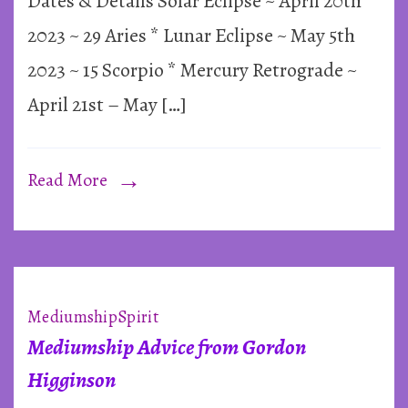
Dates & Details Solar Eclipse ~ April 20th
Season
&
2023 ~ 29 Aries * Lunar Eclipse ~ May 5th
Mercury
2023 ~ 15 Scorpio * Mercury Retrograde ~
Retrograd
April 21st – May […]
~
2023
Read More
Mediumship
Spirit
Mediumship Advice from Gordon
Higginson