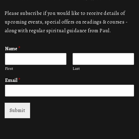
Please subscribe if you would like to receive details of
upcoming events, special offers on readings & courses -
along with regular spiritual guidance from Paul.
Name
*
First
Last
Email
*
Submit