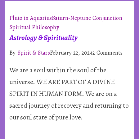
Pluto in Aquarius
Saturn-Neptune Conjunction
Spiritual Philosophy
Astrology & Spirituality
on
By
Spirit & Stars
February 22, 2024
2 Comments
Astrol
We are a soul within the soul of the
&
Spiritu
universe. WE ARE PART OF A DIVINE
SPIRIT IN HUMAN FORM. We are on a
sacred journey of recovery and returning to
our soul state of pure love.