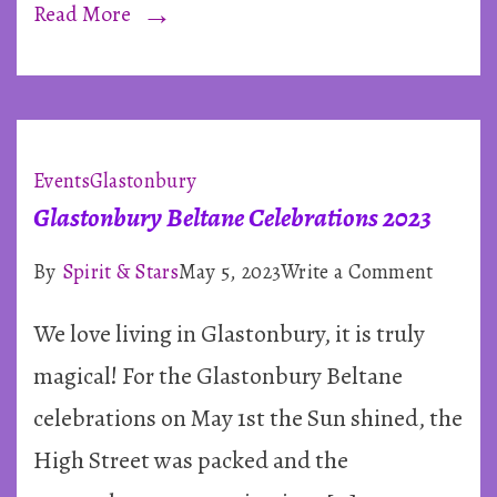
Read More
Events
Glastonbury
Glastonbury Beltane Celebrations 2023
on
By
Spirit & Stars
May 5, 2023
Write a Comment
Glasto
We love living in Glastonbury, it is truly
Beltane
Celebra
magical! For the Glastonbury Beltane
2023
celebrations on May 1st the Sun shined, the
High Street was packed and the