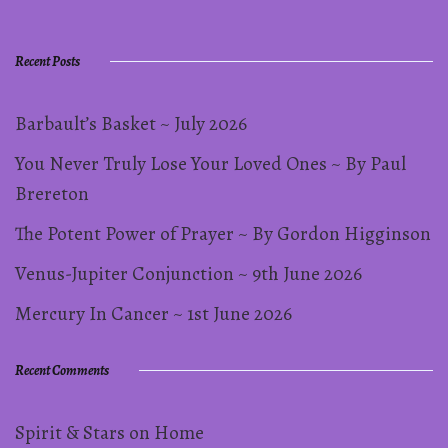
pagination
Recent Posts
Barbault’s Basket ~ July 2026
You Never Truly Lose Your Loved Ones ~ By Paul
Brereton
The Potent Power of Prayer ~ By Gordon Higginson
Venus-Jupiter Conjunction ~ 9th June 2026
Mercury In Cancer ~ 1st June 2026
Recent Comments
Spirit & Stars
on
Home