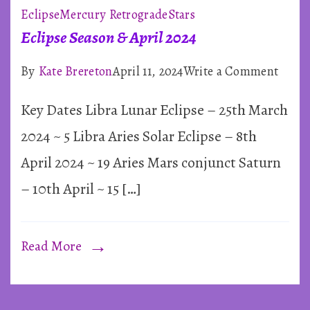
Eclipse
Mercury Retrograde
Stars
~
Eclipse Season & April 2024
Astrology
on
By
Kate Brereton
April 11, 2024
Write a Comment
Eclip
Key Dates Libra Lunar Eclipse – 25th March
by
Seaso
&
2024 ~ 5 Libra Aries Solar Eclipse – 8th
Kate
April
April 2024 ~ 19 Aries Mars conjunct Saturn
2024
– 10th April ~ 15 […]
Read More