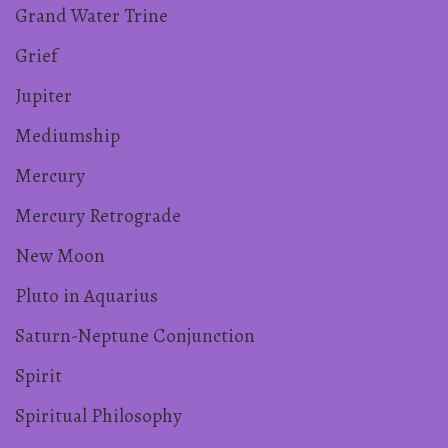
Grand Water Trine
Grief
Jupiter
Mediumship
Mercury
Mercury Retrograde
New Moon
Pluto in Aquarius
Saturn-Neptune Conjunction
Spirit
Spiritual Philosophy