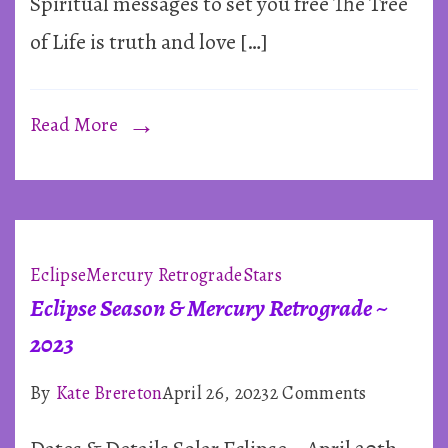
Spiritual messages to set you free The Tree
of Life is truth and love […]
Read More
Eclipse
Mercury Retrograde
Stars
Eclipse Season & Mercury Retrograde ~
2023
on
By
Kate Brereton
April 26, 2023
2 Comments
Eclipse