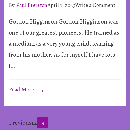
on
By
Paul Brereton
April 1, 2023
Write a Comment
Mediu
Gordon Higginson Gordon Higginson was
Advice
from
one of our greatest pioneers. He trained as
Gordo
a medium as a very young child, learning
Higgi
from his mother. As for myself I have lots
[…]
Read More
Posts
Page
Page
Page
Previous
1
2
3