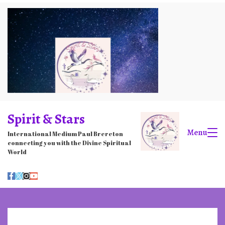
Skip
to
content
Spirit & Stars
Menu
International Medium Paul Brereton
connecting you with the Divine Spiritual
World
Stars