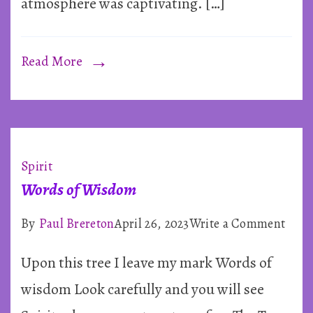
atmosphere was captivating. […]
Read More
Spirit
Words of Wisdom
on
By
Paul Brereton
April 26, 2023
Write a Comment
Word
Upon this tree I leave my mark Words of
of
Wis
wisdom Look carefully and you will see