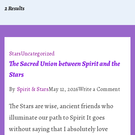
2 Results
Stars
Uncategorized
The Sacred Union between Spirit and the
Stars
on
By
Spirit & Stars
May 12, 2026
Write a Comment
The
The Stars are wise, ancient friends who
Sacre
Union
illuminate our path to Spirit It goes
betwe
without saying that I absolutely love
Spirit