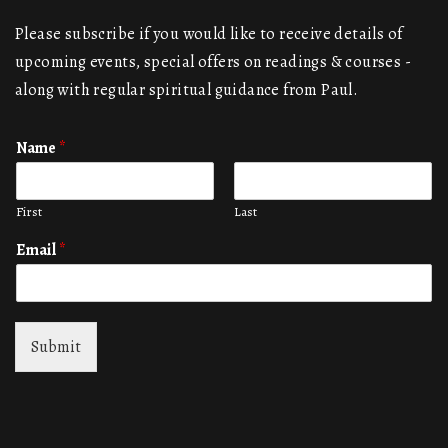
Please subscribe if you would like to receive details of
upcoming events, special offers on readings & courses -
along with regular spiritual guidance from Paul.
Name
*
First
Last
Email
*
Submit