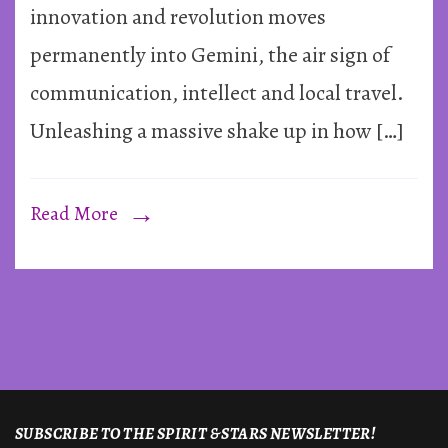
Gemini
innovation and revolution moves
permanently into Gemini, the air sign of
communication, intellect and local travel.
Unleashing a massive shake up in how […]
Read More
SUBSCRIBE TO THE SPIRIT & STARS NEWSLETTER!