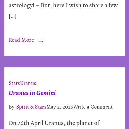
astrology! – But, here I wish to share a few
and
[…]
the
Stars
Read More
Stars
Uranus
Uranus in Gemini
on
By
Spirit & Stars
May 2, 2026
Write a Comment
Uranus
On 26th April Uranus, the planet of
in