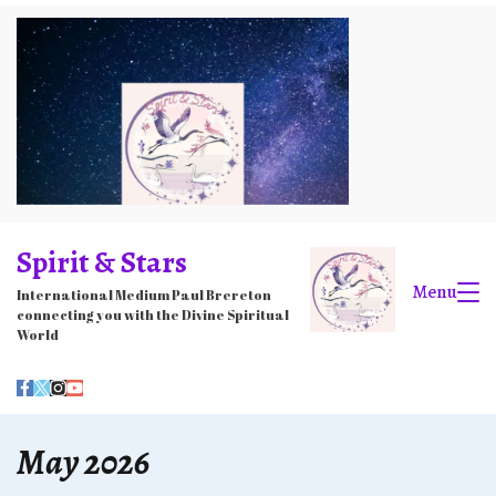
Skip
to
content
Spirit & Stars
Menu
International Medium Paul Brereton
connecting you with the Divine Spiritual
World
May 2026