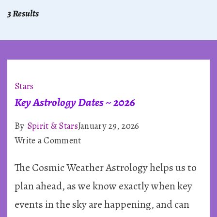
3 Results
Stars
Key Astrology Dates ~ 2026
By
Spirit & Stars
January 29, 2026
on
Write a Comment
Key
The Cosmic Weather Astrology helps us to
Astrology
Dates
plan ahead, as we know exactly when key
~
events in the sky are happening, and can
2026