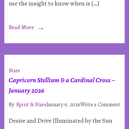
use the insight to know when is […]
Read More
Stars
Capricorn Stellium & a Cardinal Cross ~
January 2026
on
By
Spirit & Stars
January 9, 2026
Write a Comment
Cap
Desire and Drive Illuminated by the Sun
Ste