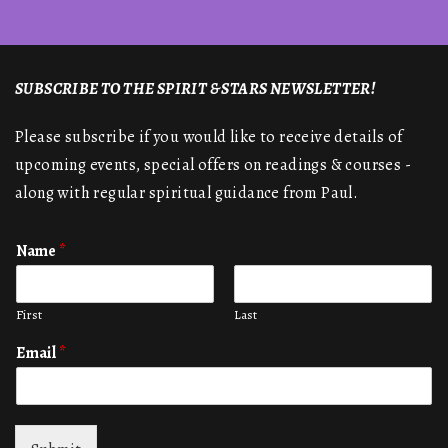
SUBSCRIBE TO THE SPIRIT & STARS NEWSLETTER!
Please subscribe if you would like to receive details of
upcoming events, special offers on readings & courses -
along with regular spiritual guidance from Paul.
Name
*
First
Last
Email
*