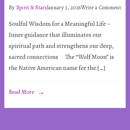
on
By
Spirit & Stars
January 3, 2026
Write a Comment
Sup
Soulful Wisdom for a Meaningful Life ~
Full
Mo
Inner guidance that illuminates our
in
spiritual path and strengthens our deep,
Can
sacred connections The “Wolf Moon” is
~
the Native American name for the […]
3rd
Jan
202
Read More