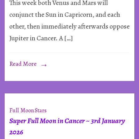
&
This week both Venus and Mars will
a
conjunct the Sun in Capricorn, and each
Car
other, then immediately afterwards oppose
Cro
Jupiter in Cancer. A […]
~
Jan
202
Read More
Full Moon
Stars
Super Full Moon in Cancer ~ 3rd January
2026